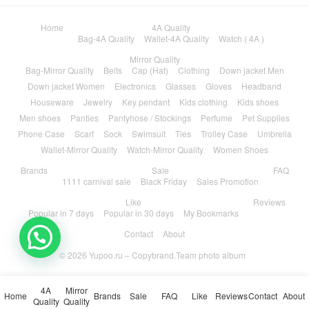
Home
4A Quality
Bag-4A Quality
Wallet-4A Quality
Watch ( 4A )
Mirror Quality
Bag-Mirror Quality
Belts
Cap (Hat)
Clothing
Down jacket Men
Down jacket Women
Electronics
Glasses
Gloves
Headband
Houseware
Jewelry
Key pendant
Kids clothing
Kids shoes
Men shoes
Panties
Pantyhose / Stockings
Perfume
Pet Supplies
Phone Case
Scarf
Sock
Swimsuit
Ties
Trolley Case
Umbrella
Wallet-Mirror Quality
Watch-Mirror Quality
Women Shoes
Brands
Sale
FAQ
1111 carnival sale
Black Friday
Sales Promotion
Like
Reviews
Popular in 7 days
Popular in 30 days
My Bookmarks
Contact
About
© 2026
Yupoo.ru – Copybrand.Team photo album
4A
Mirror
Home
Brands
Sale
FAQ
Like
Reviews
Contact
About
Quality
Quality