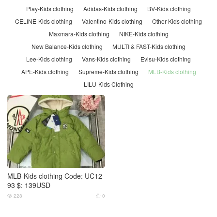
Play-Kids clothing
Adidas-Kids clothing
BV-Kids clothing
CELINE-Kids clothing
Valentino-Kids clothing
Other-Kids clothing
Maxmara-Kids clothing
NIKE-Kids clothing
New Balance-Kids clothing
MULTI & FAST-Kids clothing
Lee-Kids clothing
Vans-Kids clothing
Evisu-Kids clothing
APE-Kids clothing
Supreme-Kids clothing
MLB-Kids clothing
LILU-Kids Clothing
MLB-Kids clothing Code: UC12
93 $: 139USD
228
0

