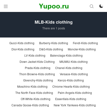



MLB-Kids clothing
There are 1 posts
Gucci-Kids clothing
Burberry-Kids clothing
Fendi-Kids clothing
Dior-Kids clothing
D&G-Kids clothing
Moncler-Kids clothing
LV-Kids clothing
Balenciaga-Kids clothing
Down Jacket-Kids Clothing
MIUMIU-Kids clothing
Prada-Kids clothing
Chanel-Kids clothing
Thom Browne-Kids clothing
Versace-Kids clothing
Givenchy-Kids clothing
Kenzo-Kids clothing
Moschino-Kids clothing
Chrome Hearts-Kids clothing
The North Face-Kids clothing
Palm Angels-Kids clothing
Off-White-Kids clothing
Essentials-Kids clothing
Canada Goose-Kids clothing
New York Yankees-Kids clothing