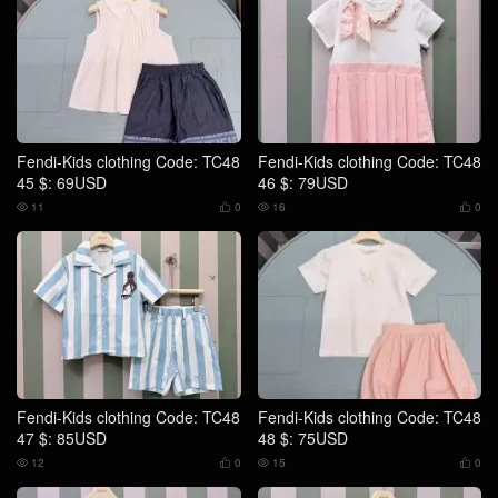
Fendi-Kids clothing Code: TC48
Fendi-Kids clothing Code: TC48
45 $: 69USD
46 $: 79USD
11
0
16
0




Fendi-Kids clothing Code: TC48
Fendi-Kids clothing Code: TC48
47 $: 85USD
48 $: 75USD
12
0
15
0



