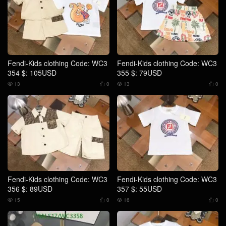
Fendi-Kids clothing Code: WC3
Fendi-Kids clothing Code: WC3
354 $: 105USD
355 $: 79USD
13
0
13
0




Fendi-Kids clothing Code: WC3
Fendi-Kids clothing Code: WC3
356 $: 89USD
357 $: 55USD
15
0
16
0



