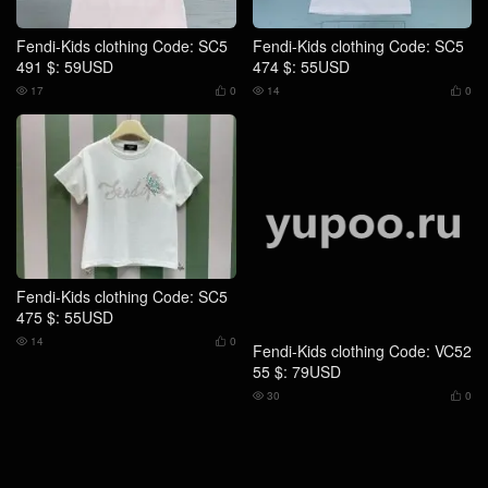
Fendi-Kids clothing Code: SC5
Fendi-Kids clothing Code: SC5
491 $: 59USD
474 $: 55USD
17
0
14
0




Fendi-Kids clothing Code: SC5
Fendi-Kids clothing Code: VC52
475 $: 55USD
55 $: 79USD
14
0
30
0



