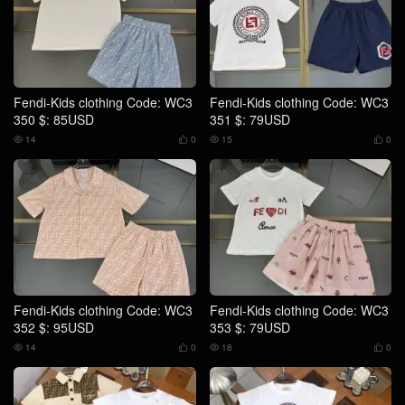
Fendi-Kids clothing Code: WC3
Fendi-Kids clothing Code: WC3
350 $: 85USD
351 $: 79USD
14
0
15
0




Fendi-Kids clothing Code: WC3
Fendi-Kids clothing Code: WC3
352 $: 95USD
353 $: 79USD
14
0
18
0



