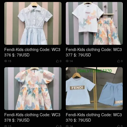
Fendi-Kids clothing Code: WC3
Fendi-Kids clothing Code: WC3
376 $: 79USD
377 $: 79USD
15
0
14
0




Fendi-Kids clothing Code: WC3
Fendi-Kids clothing Code: WC3
378 $: 79USD
370 $: 79USD
13
0
14
0



