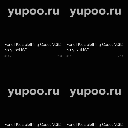
Fendi-Kids clothing Code: VC52
Fendi-Kids clothing Code: VC52
58 $: 85USD
59 $: 79USD
27
0
30
0




Fendi-Kids clothing Code: VC52
Fendi-Kids clothing Code: VC52
61 $: 85USD
57 $: 85USD
26
0
28
0



