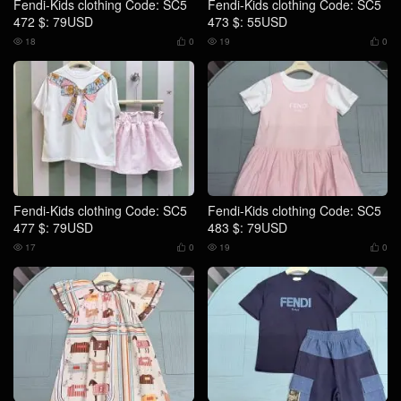
Fendi-Kids clothing Code: SC5
Fendi-Kids clothing Code: SC5
472 $: 79USD
473 $: 55USD
18
0
19
0




Fendi-Kids clothing Code: SC5
Fendi-Kids clothing Code: SC5
477 $: 79USD
483 $: 79USD
17
0
19
0



