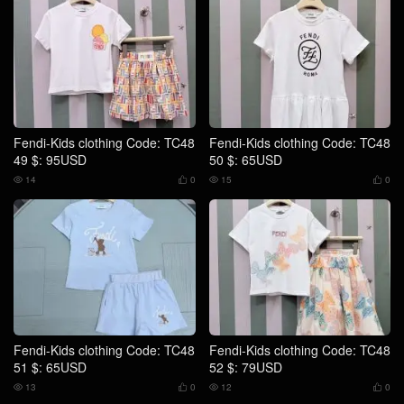
Fendi-Kids clothing Code: TC48
Fendi-Kids clothing Code: TC48
49 $: 95USD
50 $: 65USD
14
0
15
0




Fendi-Kids clothing Code: TC48
Fendi-Kids clothing Code: TC48
51 $: 65USD
52 $: 79USD
13
0
12
0



