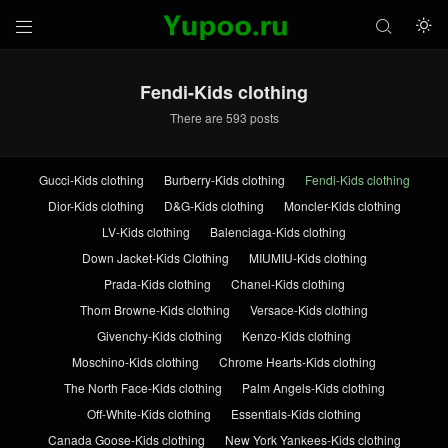



Fendi-Kids clothing
There are 593 posts
Gucci-Kids clothing
Burberry-Kids clothing
Fendi-Kids clothing
Dior-Kids clothing
D&G-Kids clothing
Moncler-Kids clothing
LV-Kids clothing
Balenciaga-Kids clothing
Down Jacket-Kids Clothing
MIUMIU-Kids clothing
Prada-Kids clothing
Chanel-Kids clothing
Thom Browne-Kids clothing
Versace-Kids clothing
Givenchy-Kids clothing
Kenzo-Kids clothing
Moschino-Kids clothing
Chrome Hearts-Kids clothing
The North Face-Kids clothing
Palm Angels-Kids clothing
Off-White-Kids clothing
Essentials-Kids clothing
Canada Goose-Kids clothing
New York Yankees-Kids clothing