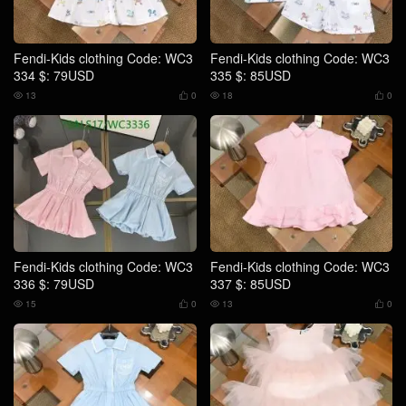
Fendi-Kids clothing Code: WC3
Fendi-Kids clothing Code: WC3
334 $: 79USD
335 $: 85USD
13
0
18
0




Fendi-Kids clothing Code: WC3
Fendi-Kids clothing Code: WC3
336 $: 79USD
337 $: 85USD
15
0
13
0



