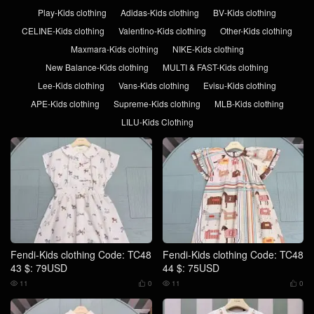
Play-Kids clothing
Adidas-Kids clothing
BV-Kids clothing
CELINE-Kids clothing
Valentino-Kids clothing
Other-Kids clothing
Maxmara-Kids clothing
NIKE-Kids clothing
New Balance-Kids clothing
MULTI & FAST-Kids clothing
Lee-Kids clothing
Vans-Kids clothing
Evisu-Kids clothing
APE-Kids clothing
Supreme-Kids clothing
MLB-Kids clothing
LILU-Kids Clothing
Fendi-Kids clothing Code: TC48
Fendi-Kids clothing Code: TC48
43 $: 79USD
44 $: 75USD
11
0
11
0



