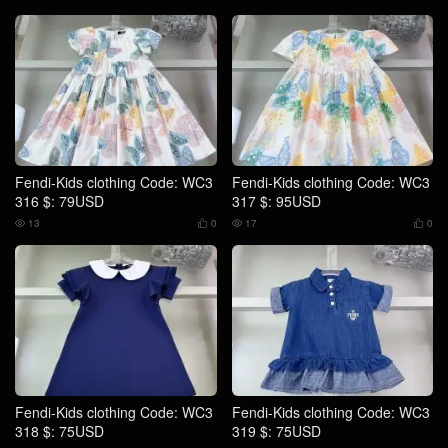
Fendi-Kids clothing Code: WC3
Fendi-Kids clothing Code: WC3
316 $: 79USD
317 $: 95USD
13
0
17
0




Fendi-Kids clothing Code: WC3
Fendi-Kids clothing Code: WC3
318 $: 75USD
319 $: 75USD