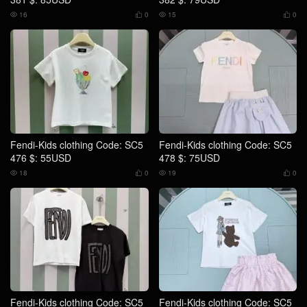
16
0
15
0




Fendi-Kids clothing Code: SC5
Fendi-Kids clothing Code: SC5
476 $: 55USD
478 $: 75USD
18
0
19
0




Fendi-Kids clothing Code: SC5
Fendi-Kids clothing Code: SC5