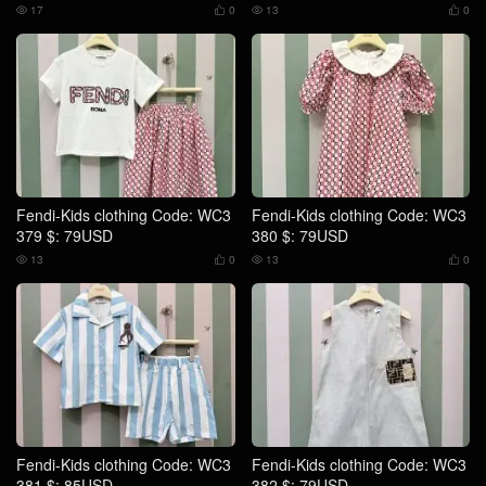
17
0
13
0




Fendi-Kids clothing Code: WC3
Fendi-Kids clothing Code: WC3
379 $: 79USD
380 $: 79USD
13
0
13
0




Fendi-Kids clothing Code: WC3
Fendi-Kids clothing Code: WC3
381 $: 85USD
382 $: 79USD