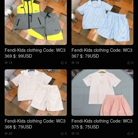
Fendi-Kids clothing Code: WC3
Fendi-Kids clothing Code: WC3
369 $: 99USD
367 $: 79USD
13
0
16
0




Fendi-Kids clothing Code: WC3
Fendi-Kids clothing Code: WC3
368 $: 79USD
375 $: 75USD
20
0
15
0



