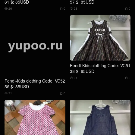
Fendi-Kids clothing Code: VC52
Fendi-Kids clothing Code: VC51
56 $: 85USD
38 $: 65USD
21
0
31
0




Fendi-Kids clothing Code: VC51
Fendi-Kids clothing Code: VC51
39 $: 79USD
40 $: 65USD
28
0
30
0



