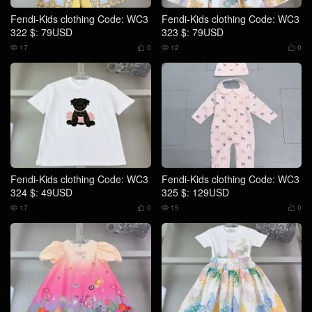
Fendi-Kids clothing Code: WC3
Fendi-Kids clothing Code: WC3
322 $: 79USD
323 $: 79USD
17
0
12
0




Fendi-Kids clothing Code: WC3
Fendi-Kids clothing Code: WC3
324 $: 49USD
325 $: 129USD
17
0
15
0



