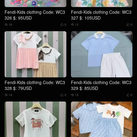
Fendi-Kids clothing Code: WC3
Fendi-Kids clothing Code: WC3
326 $: 95USD
327 $: 105USD
16
0
13
0




Fendi-Kids clothing Code: WC3
Fendi-Kids clothing Code: WC3
328 $: 79USD
329 $: 85USD
14
0
15
0



