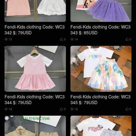
Fendi-Kids clothing Code: WC3
Fendi-Kids clothing Code: WC3
342 $: 79USD
343 $: 85USD
15
0
14
0




Fendi-Kids clothing Code: WC3
Fendi-Kids clothing Code: WC3
344 $: 79USD
345 $: 79USD
18
0
16
0



