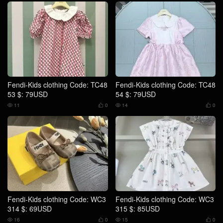
Fendi-Kids clothing Code: TC48
Fendi-Kids clothing Code: TC48
53 $: 79USD
54 $: 79USD
11
0
14
0




Fendi-Kids clothing Code: WC3
Fendi-Kids clothing Code: WC3
314 $: 69USD
315 $: 85USD
16
0
15
0



