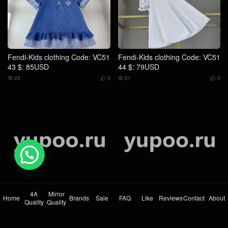
Fendi-Kids clothing Code: VC51
Fendi-Kids clothing Code: VC51
45 $: 75USD
46 $: 79USD
24
0
23
0




💬 Need help?
Fendi-Kids clothing Code: VC51
Fendi-Kids clothing Code: VC51
47 $: 79USD
48 $: 75USD
26
0
23
0




4A
Mirror
Home
Brands
Sale
FAQ
Like
Reviews
Contact
About
Quality
Quality