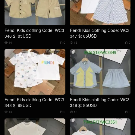
Fendi-Kids clothing Code: WC3
Fendi-Kids clothing Code: WC3
346 $: 85USD
347 $: 85USD
14
0
15
0




Fendi-Kids clothing Code: WC3
Fendi-Kids clothing Code: WC3
348 $: 99USD
349 $: 85USD
14
0
13
0



