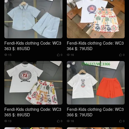
Fendi-Kids clothing Code: WC3
Fendi-Kids clothing Code: WC3
363 $: 85USD
364 $: 79USD
15
0
16
0




Fendi-Kids clothing Code: WC3
Fendi-Kids clothing Code: WC3
365 $: 89USD
366 $: 79USD
13
0
16
0



