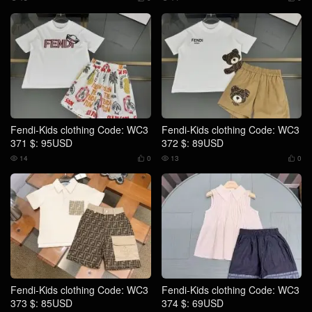
Fendi-Kids clothing Code: WC3
Fendi-Kids clothing Code: WC3
371 $: 95USD
372 $: 89USD
14
0
13
0




Fendi-Kids clothing Code: WC3
Fendi-Kids clothing Code: WC3
373 $: 85USD
374 $: 69USD