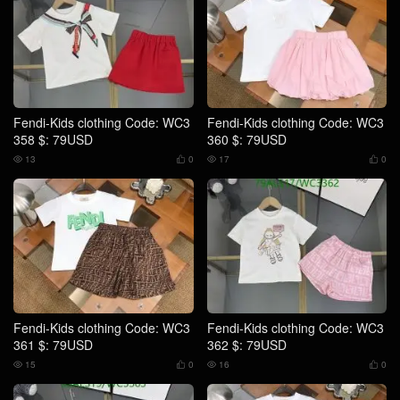
Fendi-Kids clothing Code: WC3
Fendi-Kids clothing Code: WC3
358 $: 79USD
360 $: 79USD
13
0
17
0




Fendi-Kids clothing Code: WC3
Fendi-Kids clothing Code: WC3
361 $: 79USD
362 $: 79USD
15
0
16
0



