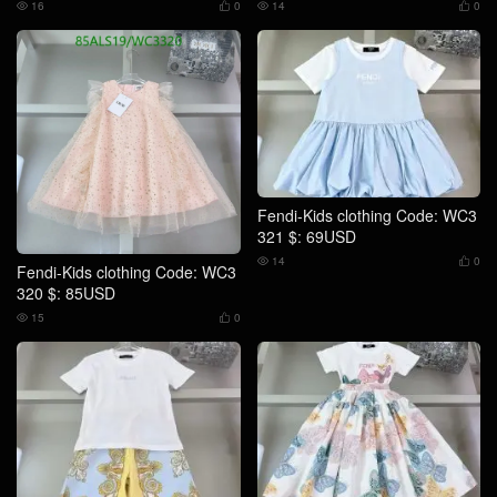
16
0
14
0




Fendi-Kids clothing Code: WC3
321 $: 69USD
14
0


Fendi-Kids clothing Code: WC3
320 $: 85USD
15
0

