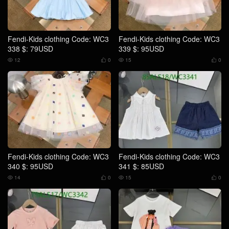
Fendi-Kids clothing Code: WC3
Fendi-Kids clothing Code: WC3
338 $: 79USD
339 $: 95USD
12
0
15
0




Fendi-Kids clothing Code: WC3
Fendi-Kids clothing Code: WC3
340 $: 95USD
341 $: 85USD
14
0
15
0



