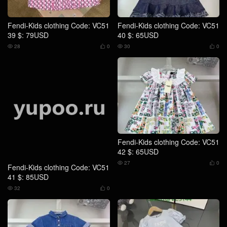
Fendi-Kids clothing Code: VC51
Fendi-Kids clothing Code: VC51
41 $: 85USD
42 $: 65USD
32
0
27
0




Fendi-Kids clothing Code: VC51
Fendi-Kids clothing Code: VC51
43 $: 85USD
44 $: 79USD
25
0
21
0



