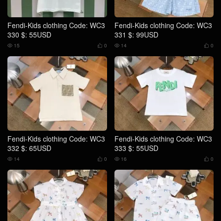
Fendi-Kids clothing Code: WC3
Fendi-Kids clothing Code: WC3
330 $: 55USD
331 $: 99USD
15
0
14
0




Fendi-Kids clothing Code: WC3
Fendi-Kids clothing Code: WC3
332 $: 65USD
333 $: 55USD
14
0
16
0



