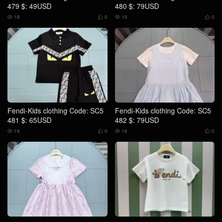
479 $: 49USD
480 $: 79USD
18
0
19
0




Fendi-Kids clothing Code: SC5
Fendi-Kids clothing Code: SC5
481 $: 65USD
482 $: 79USD
19
0
16
0



