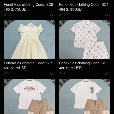
Fendi-Kids clothing Code: SC5
Fendi-Kids clothing Code: SC5
485 $: 75USD
484 $: 85USD
19
0
19
0




Fendi-Kids clothing Code: SC5
Fendi-Kids clothing Code: SC5
487 $: 75USD
486 $: 79USD
21
0
17
0



