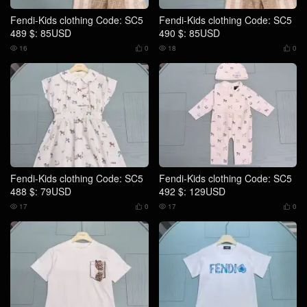
Fendi-Kids clothing Code: SC5
Fendi-Kids clothing Code: SC5
489 $: 85USD
490 $: 85USD
16
0
18
0




Fendi-Kids clothing Code: SC5
Fendi-Kids clothing Code: SC5
488 $: 79USD
492 $: 129USD
17
0
17
0



