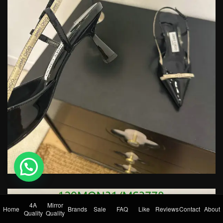
💬 Need help?
4A
Mirror
Home
Brands
Sale
FAQ
Like
Reviews
Contact
About
Quality
Quality