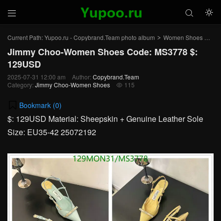



Current Path:
Yupoo.ru - Copybrand.Team photo album
Women Shoes
Ji
>
>
Jimmy Choo-Women Shoes Code: MS3778 $:
129USD
2025-07-31 12:00 am
Author:
Copybrand.Team
Category:
Jimmy Choo-Women Shoes
115

Bookmark (
0
)
$: 129USD Material: Sheepskin + Genuine Leather Sole
Size: EU35-42 25072192