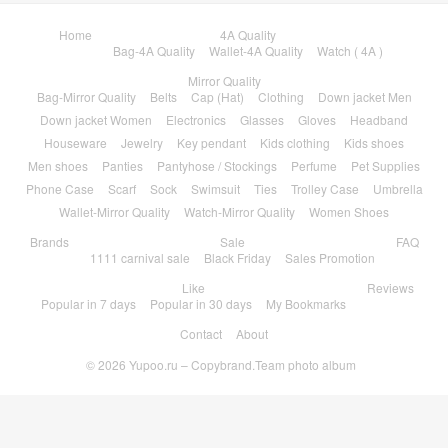
Home
4A Quality
Bag-4A Quality
Wallet-4A Quality
Watch ( 4A )
Mirror Quality
Bag-Mirror Quality
Belts
Cap (Hat)
Clothing
Down jacket Men
Down jacket Women
Electronics
Glasses
Gloves
Headband
Houseware
Jewelry
Key pendant
Kids clothing
Kids shoes
Men shoes
Panties
Pantyhose / Stockings
Perfume
Pet Supplies
Phone Case
Scarf
Sock
Swimsuit
Ties
Trolley Case
Umbrella
Wallet-Mirror Quality
Watch-Mirror Quality
Women Shoes
Brands
Sale
FAQ
1111 carnival sale
Black Friday
Sales Promotion
Like
Reviews
Popular in 7 days
Popular in 30 days
My Bookmarks
Contact
About
© 2026
Yupoo.ru – Copybrand.Team photo album