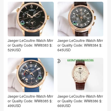
Jaeger-LeCoultre-Watch-Mirr
Jaeger-LeCoultre-Watch-Mirr
or Quality Code: WW8383 $:
or Quality Code: WW8384 $:
529USD
645USD
Jaeger-LeCoultre-Watch-Mirr
Jaeger-LeCoultre-Watch-Mirr
or Quality Code: WW8385 $:
or Quality Code: WW8386 $:
499USD
669USD