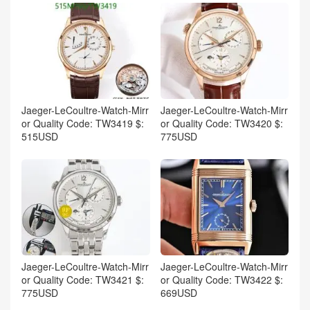
Jaeger-LeCoultre-Watch-Mirr
Jaeger-LeCoultre-Watch-Mirr
or Quality Code: TW3419 $:
or Quality Code: TW3420 $:
515USD
775USD
Jaeger-LeCoultre-Watch-Mirr
Jaeger-LeCoultre-Watch-Mirr
or Quality Code: TW3421 $:
or Quality Code: TW3422 $:
775USD
669USD