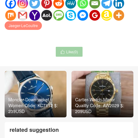
Jaeger-LeCoultre
Like(
0
)

Moncler-Down jacket
Cartier-Watch-Mirror
Women Code: KC7112 $:
Quality Code: AW2029 $:
239USD
209USD
related suggestion