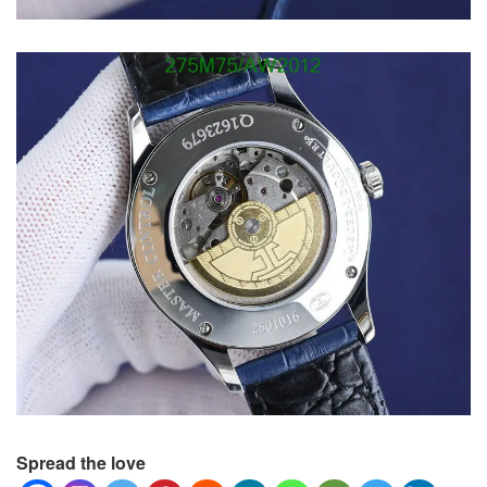
Spread the love