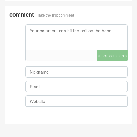
comment
Take the first comment
submit comments