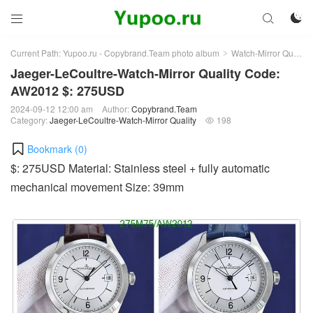



Current Path:
Yupoo.ru - Copybrand.Team photo album
Watch-Mirror Quality
>
Jaeger-LeCoultre-Watch-Mirror Quality Code:
AW2012 $: 275USD
2024-09-12 12:00 am
Author:
Copybrand.Team
Category:
Jaeger-LeCoultre-Watch-Mirror Quality
198

Bookmark (
0
)
$: 275USD Material: Stainless steel + fully automatic
mechanical movement Size: 39mm