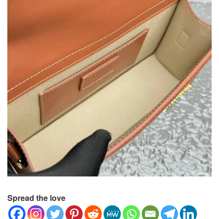
Spread the love