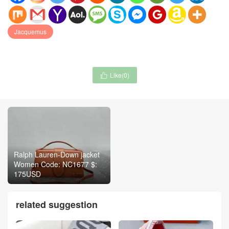
Jacquemus
Like(
0
)

Ralph Lauren-Down jacket
Women Code: NC1677 $:
175USD
related suggestion