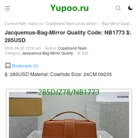



Current Path:
Yupoo.ru - Copybrand.Team photo album
Bag-Mirror Quality
>
>
Jacquemus-Bag-Mirror Quality Code: NB1773 $:
285USD
2025-09-30 12:00 am
Author:
Copybrand.Team
Category:
Jacquemus-Bag-Mirror Quality
222

Bookmark (
0
)
$: 285USD Material: Cowhide Size: 24CM 09235