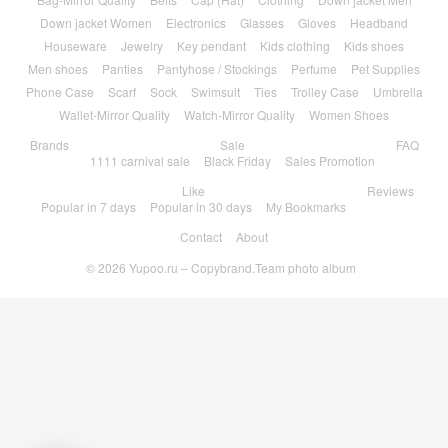
Down jacket Women
Electronics
Glasses
Gloves
Headband
Houseware
Jewelry
Key pendant
Kids clothing
Kids shoes
Men shoes
Panties
Pantyhose / Stockings
Perfume
Pet Supplies
Phone Case
Scarf
Sock
Swimsuit
Ties
Trolley Case
Umbrella
Wallet-Mirror Quality
Watch-Mirror Quality
Women Shoes
Brands
Sale
FAQ
1111 carnival sale
Black Friday
Sales Promotion
Like
Reviews
Popular in 7 days
Popular in 30 days
My Bookmarks
Contact
About
© 2026
Yupoo.ru – Copybrand.Team photo album