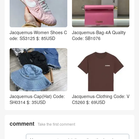
Jacquemus-Women Shoes C
Jacquemus-Bag-4A Quality
ode: SS3125 $: 85USD
Code: SB1076
Jacquemus-Cap(Hat) Code:
Jacquemus-Clothing Code: V
SH0314 $: 35USD
C5260 $: 69USD
comment
Take the first comment