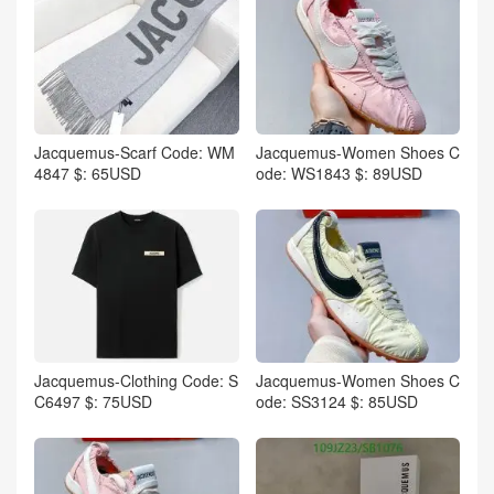
Jacquemus-Scarf Code: WM
Jacquemus-Women Shoes C
4847 $: 65USD
ode: WS1843 $: 89USD
Jacquemus-Clothing Code: S
Jacquemus-Women Shoes C
C6497 $: 75USD
ode: SS3124 $: 85USD