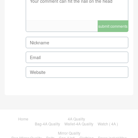
submit comments
Home
4A Quality
Bag-4A Quality
Wallet-4A Quality
Watch ( 4A )
Mirror Quality
Bag-Mirror Quality
Belts
Cap (Hat)
Clothing
Down jacket Men