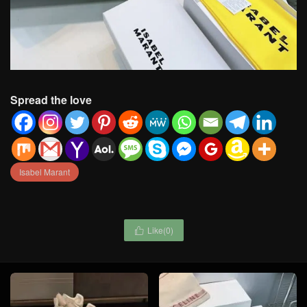
Spread the love
Isabel Marant
Like(
0
)
