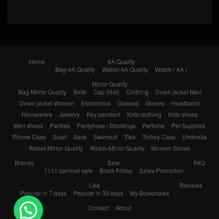
Home
4A Quality
Bag-4A Quality
Wallet-4A Quality
Watch ( 4A )
Mirror Quality
Bag-Mirror Quality
Belts
Cap (Hat)
Clothing
Down jacket Men
Down jacket Women
Electronics
Glasses
Gloves
Headband
Houseware
Jewelry
Key pendant
Kids clothing
Kids shoes
Men shoes
Panties
Pantyhose / Stockings
Perfume
Pet Supplies
Phone Case
Scarf
Sock
Swimsuit
Ties
Trolley Case
Umbrella
Wallet-Mirror Quality
Watch-Mirror Quality
Women Shoes
Brands
Sale
FAQ
1111 carnival sale
Black Friday
Sales Promotion
Like
Reviews
Popular in 7 days
Popular in 30 days
My Bookmarks
Contact
About