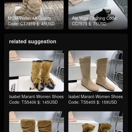
MCM-Wallet-4A Quality
Alo Yoga-Clothing Code:
Code: CT7319 $: 45USD
CC7573 $: 75USD
related suggestion
Isabel Marant-Women Shoes
Isabel Marant-Women Shoes
Code: TS5406 $: 145USD
Code: TS5405 $: 159USD