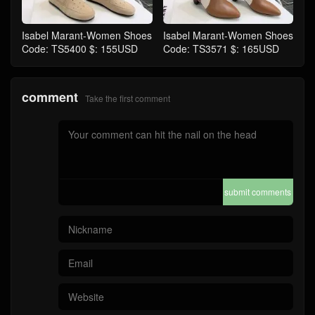
Isabel Marant-Women Shoes
Isabel Marant-Women Shoes
Code: TS5400 $: 155USD
Code: TS3571 $: 165USD
comment
Take the first comment
submit comments