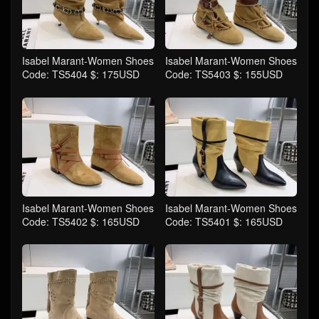
Isabel Marant-Women Shoes
Isabel Marant-Women Shoes
Code: TS5404 $: 175USD
Code: TS5403 $: 155USD
Isabel Marant-Women Shoes
Isabel Marant-Women Shoes
Code: TS5402 $: 165USD
Code: TS5401 $: 165USD