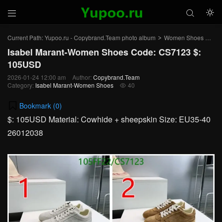



Current Path:
Yupoo.ru - Copybrand.Team photo album
Women Shoes
Isa
>
>
Isabel Marant-Women Shoes Code: CS7123 $:
105USD
2026-01-24 12:00 am
Author:
Copybrand.Team
Category:
Isabel Marant-Women Shoes
40

Bookmark (
0
)
$: 105USD Material: Cowhide + sheepskin Size: EU35-40
26012038