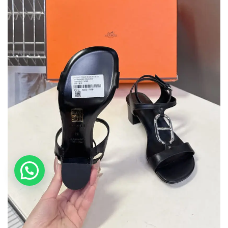
💬 Need help?