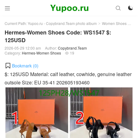



Current Path:
Yupoo.ru - Copybrand.Team photo album
Women Shoes
He
>
>
Hermes-Women Shoes Code: WS1547 $:
125USD
2026-05-29 12:00 am
Author:
Copybrand.Team
Category:
Hermes-Women Shoes
19

Bookmark (
0
)
$: 125USD Material: calf leather, cowhide, genuine leather
outsole Size: EU 35-41 202605193460