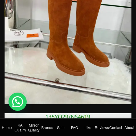
💬 Need help?
4A
Mirror
Home
Brands
Sale
FAQ
Like
Reviews
Contact
About
Quality
Quality