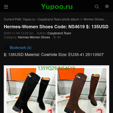



Current Path:
Yupoo.ru - Copybrand.Team photo album
Women Shoes
He
>
>
Hermes-Women Shoes Code: NS4619 $: 135USD
2025-11-06 12:00 am
Author:
Copybrand.Team
Category:
Hermes-Women Shoes
93

Bookmark (
0
)
$: 135USD Material: Cowhide Size: EU35-41 25110507