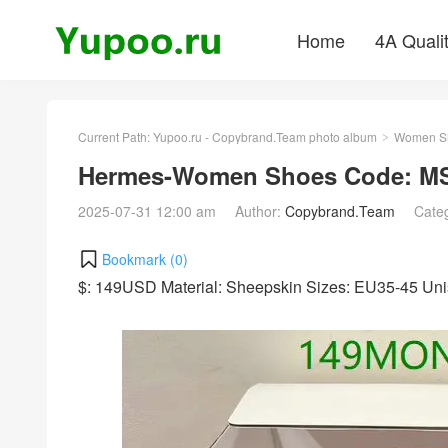
Home
4A Quali
Current Path:
Yupoo.ru - Copybrand.Team photo album
Women S
>
Hermes-Women Shoes Code: MS
2025-07-31 12:00 am
Author:
Copybrand.Team
Cate
Bookmark (
0
)
$: 149USD Material: Sheepskin Sizes: EU35-45 Un