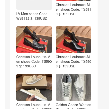
Christian Louboutin-M
en shoes Code: TS591
LV-Men shoes Code:
0 $: 139USD
WS6132 $: 139USD
Christian Louboutin-M
Christian Louboutin-M
en shoes Code: TS590
en shoes Code: TS590
9 $: 139USD
8 $: 139USD
Christian Louboutin-M
Golden Goose-Women