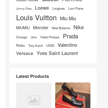
Loewe
Longines
Loro Piana
Jimmy Choo
Louis Vuitton
Miu Miu
Nike
Moncler
MIUMIU
New Balance
Prada
Omega
Patek Philippe
Other
Valentino
UGG
Rolex
Tory burch
Yves Saint Laurent
Versace
Latest Products