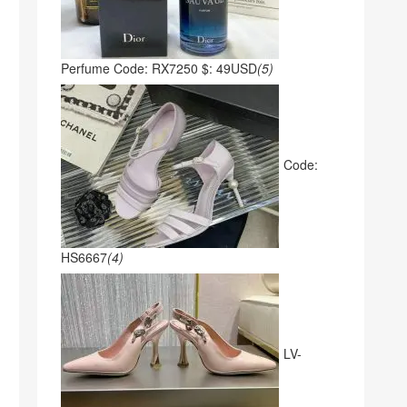
Perfume Code: RX7250 $: 49USD
(5)
Code:
HS6667
(4)
LV-