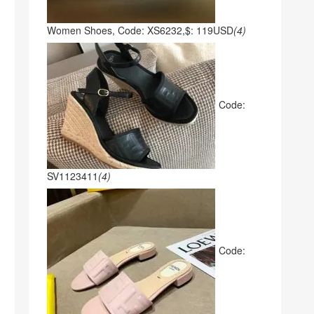
Women Shoes, Code: XS6232,$: 119USD
(4)
Code:
SV1123411
(4)
Code: