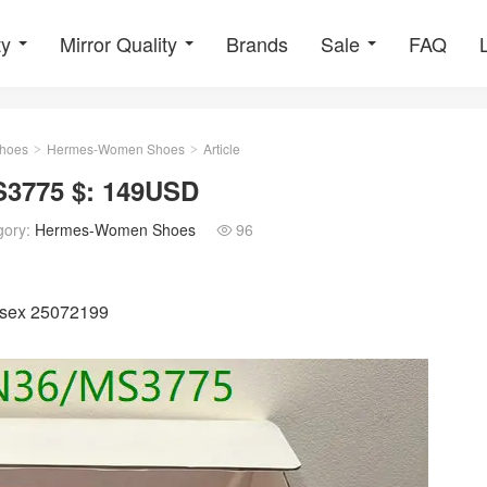
ty
Mirror Quality
Brands
Sale
FAQ
hoes
Hermes-Women Shoes
Article
>
>
3775 $: 149USD
gory:
Hermes-Women Shoes
96

isex 25072199