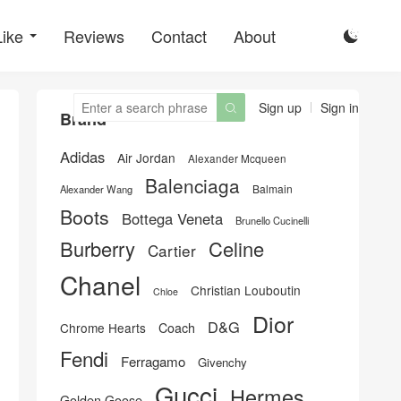
Like
Reviews
Contact
About

Sign up
Sign in

Brand
Adidas
Air Jordan
Alexander Mcqueen
Balenciaga
Balmain
Alexander Wang
Boots
Bottega Veneta
Brunello Cucinelli
Burberry
Celine
Cartier
Chanel
Christian Louboutin
Chloe
Dior
D&G
Chrome Hearts
Coach
Fendi
Ferragamo
Givenchy
Gucci
Hermes
Golden Goose