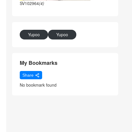
SV102964
(4)
Yupoo
Yupoo
My Bookmarks
Share
No bookmark found