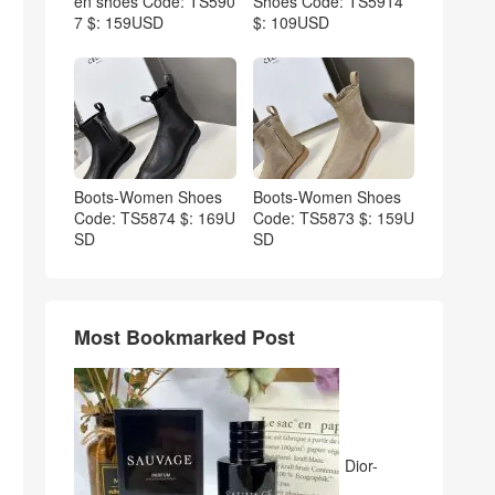
en shoes Code: TS590
Shoes Code: TS5914
7 $: 159USD
$: 109USD
Boots-Women Shoes
Boots-Women Shoes
Code: TS5874 $: 169U
Code: TS5873 $: 159U
SD
SD
Most Bookmarked Post
Dior-