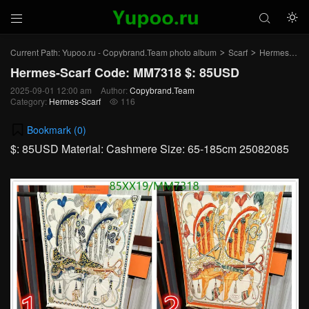



Current Path:
Yupoo.ru - Copybrand.Team photo album
Scarf
Hermes-Scarf
>
>
Hermes-Scarf Code: MM7318 $: 85USD
2025-09-01 12:00 am
Author:
Copybrand.Team
Category:
Hermes-Scarf
116

Bookmark (
0
)
$: 85USD Material: Cashmere Size: 65-185cm 25082085