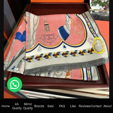
💬 Need help?
4A
Mirror
Home
Brands
Sale
FAQ
Like
Reviews
Contact
About
Quality
Quality