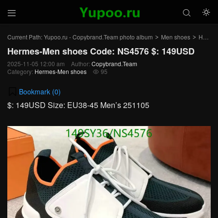



Current Path:
Yupoo.ru - Copybrand.Team photo album
Men shoes
Hermes-Men shoes
>
>
Hermes-Men shoes Code: NS4576 $: 149USD
2025-11-05 12:00 am
Author:
Copybrand.Team
Category:
Hermes-Men shoes
95

Bookmark (
0
)
$: 149USD Size: EU38-45 Men’s 251105