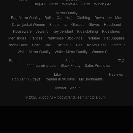
Bag-4A Quality
Wallet-4A Quality
Watch ( 4A )
Mirror Quality
Bag-Mirror Quality
Belts
Cap (Hat)
Clothing
Down jacket Men
Down jacket Women
Electronics
Glasses
Gloves
Headband
Houseware
Jewelry
Key pendant
Kids clothing
Kids shoes
Men shoes
Panties
Pantyhose / Stockings
Perfume
Pet Supplies
Phone Case
Scarf
Sock
Swimsuit
Ties
Trolley Case
Umbrella
Wallet-Mirror Quality
Watch-Mirror Quality
Women Shoes
Brands
Sale
FAQ
1111 carnival sale
Black Friday
Sales Promotion
Like
Reviews
Popular in 7 days
Popular in 30 days
My Bookmarks
Contact
About
© 2026
Yupoo.ru – Copybrand.Team photo album