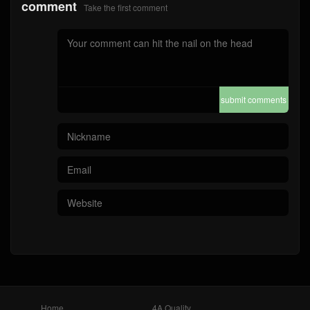
comment
Take the first comment
submit comments
Home
4A Quality