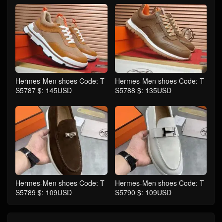
Hermes-Men shoes Code: T
Hermes-Men shoes Code: T
S5787 $: 145USD
S5788 $: 135USD
Hermes-Men shoes Code: T
Hermes-Men shoes Code: T
S5789 $: 109USD
S5790 $: 109USD