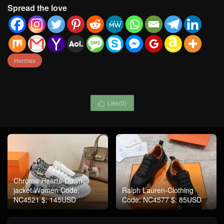
Spread the love
Hermes
Like(
0
)

Chrome Hearts-Down
jacket Women Code:
Ralph Lauren-Clothing
NC4521 $: 145USD
Code: NC4577 $: 85USD