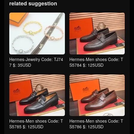
related suggestion
Hermes-Jewelry Code: TJ74
Hermes-Men shoes Code: T
7 $: 35USD
S5784 $: 125USD
Hermes-Men shoes Code: T
Hermes-Men shoes Code: T
S5785 $: 125USD
S5786 $: 125USD