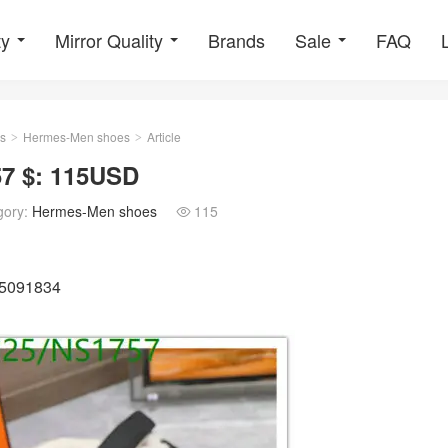
ty
Mirror Quality
Brands
Sale
FAQ
s
Hermes-Men shoes
Article
>
>
7 $: 115USD
gory:
Hermes-Men shoes
115

25091834