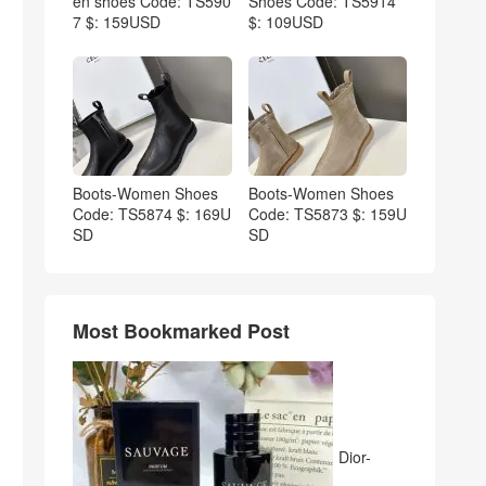
en shoes Code: TS590
Shoes Code: TS5914
7 $: 159USD
$: 109USD
Boots-Women Shoes
Boots-Women Shoes
Code: TS5874 $: 169U
Code: TS5873 $: 159U
SD
SD
Most Bookmarked Post
Dior-