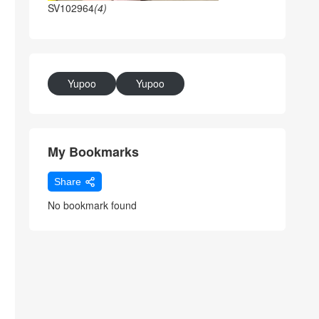
SV102964
(4)
Yupoo
Yupoo
My Bookmarks
Share
No bookmark found