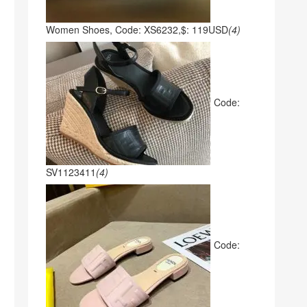
Women Shoes, Code: XS6232,$: 119USD
(4)
Code:
SV1123411
(4)
Code: