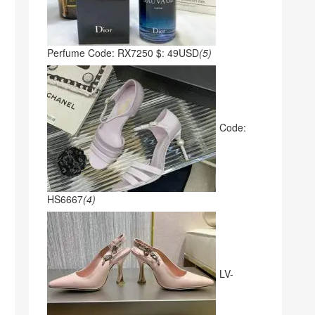
Perfume Code: RX7250 $: 49USD
(5)
Code:
HS6667
(4)
LV-