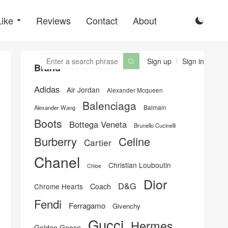
Like
Reviews
Contact
About

Sign up
Sign in

Brand
Adidas
Air Jordan
Alexander Mcqueen
Balenciaga
Balmain
Alexander Wang
Boots
Bottega Veneta
Brunello Cucinelli
Burberry
Celine
Cartier
Chanel
Christian Louboutin
Chloe
Dior
D&G
Chrome Hearts
Coach
Fendi
Ferragamo
Givenchy
Gucci
Hermes
Golden Goose