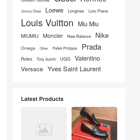
Loewe
Longines
Loro Piana
Jimmy Choo
Louis Vuitton
Miu Miu
Nike
Moncler
MIUMIU
New Balance
Prada
Omega
Patek Philippe
Other
Valentino
UGG
Rolex
Tory burch
Yves Saint Laurent
Versace
Latest Products