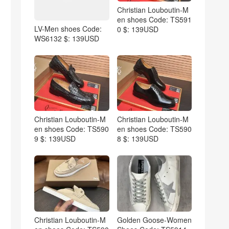
Christian Louboutin-M
en shoes Code: TS591
LV-Men shoes Code:
0 $: 139USD
WS6132 $: 139USD
Christian Louboutin-M
Christian Louboutin-M
en shoes Code: TS590
en shoes Code: TS590
9 $: 139USD
8 $: 139USD
Christian Louboutin-M
Golden Goose-Women