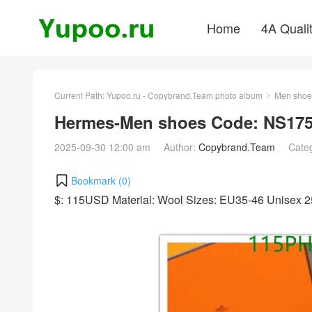
Home
4A Quali
Current Path:
Yupoo.ru - Copybrand.Team photo album
Men shoe
>
Hermes-Men shoes Code: NS175
2025-09-30 12:00 am
Author:
Copybrand.Team
Cate
Bookmark (
0
)
$: 115USD Material: Wool Sizes: EU35-46 Unisex 