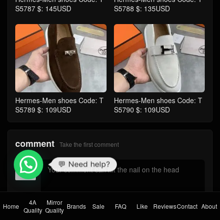
S5787 $: 145USD
S5788 $: 135USD
Hermes-Men shoes Code: T
Hermes-Men shoes Code: T
S5789 $: 109USD
S5790 $: 109USD
comment
Take the first comment
💬 Need help?
4A
Mirror
Home
Brands
Sale
FAQ
Like
Reviews
Contact
About
submit comments
Quality
Quality