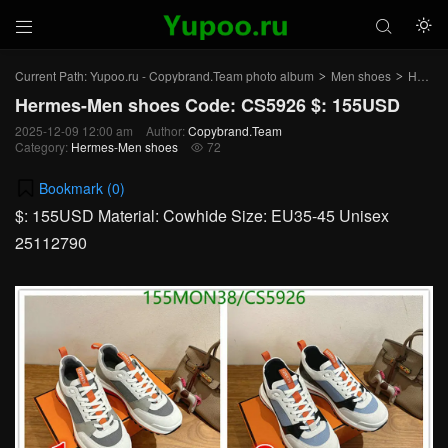



Current Path:
Yupoo.ru - Copybrand.Team photo album
Men shoes
Hermes-Men shoes
>
>
Hermes-Men shoes Code: CS5926 $: 155USD
2025-12-09 12:00 am
Author:
Copybrand.Team
Category:
Hermes-Men shoes
72

Bookmark (
0
)
$: 155USD Material: Cowhide Size: EU35-45 Unisex
25112790