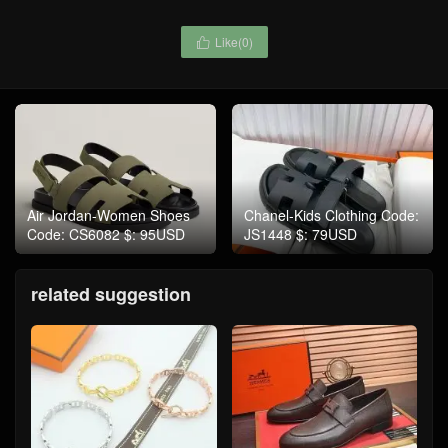
Like(
0
)

Air Jordan-Women Shoes
Chanel-Kids Clothing Code:
Code: CS6082 $: 95USD
JS1448 $: 79USD
related suggestion