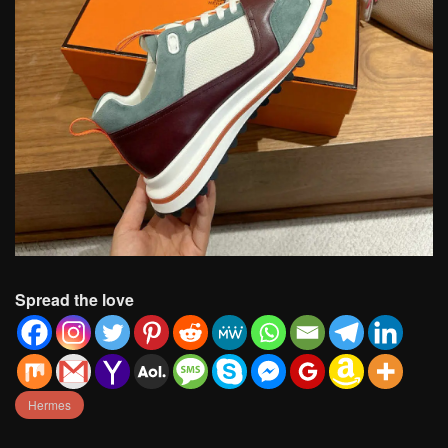
Spread the love
Hermes