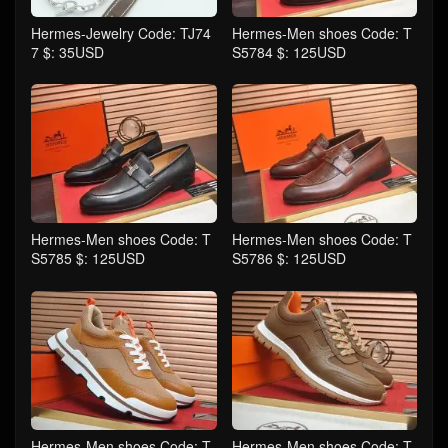
Hermes-Jewelry Code: TJ74
Hermes-Men shoes Code: T
7 $: 35USD
S5784 $: 125USD
Hermes-Men shoes Code: T
Hermes-Men shoes Code: T
S5785 $: 125USD
S5786 $: 125USD
Hermes-Men shoes Code: T
Hermes-Men shoes Code: T