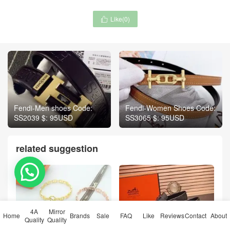
Like(
0
)

Fendi-Men shoes Code:
Fendi-Women Shoes Code:
SS2039 $: 95USD
SS3065 $: 95USD
related suggestion
💬 Need help?
4A
Mirror
Home
Brands
Sale
FAQ
Like
Reviews
Contact
About
Quality
Quality