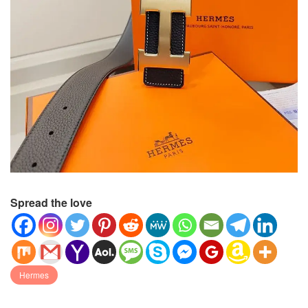
Spread the love
Hermes