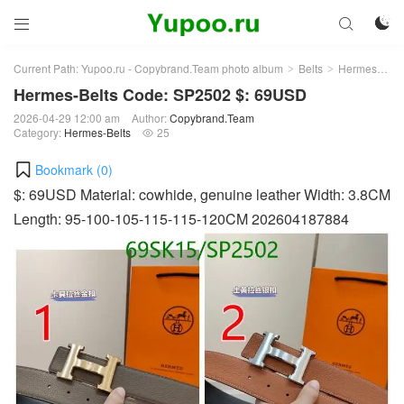



Current Path:
Yupoo.ru - Copybrand.Team photo album
Belts
Hermes-Belts
>
>
Hermes-Belts Code: SP2502 $: 69USD
2026-04-29 12:00 am
Author:
Copybrand.Team
Category:
Hermes-Belts
25

Bookmark (
0
)
$: 69USD Material: cowhide, genuine leather Width: 3.8CM
Length: 95-100-105-115-115-120CM 202604187884