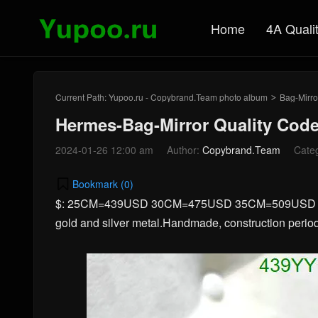
Home
4A Quali
Current Path:
Yupoo.ru - Copybrand.Team photo album
Bag-Mirro
>
Hermes-Bag-Mirror Quality Cod
2024-01-26 12:00 am
Author:
Copybrand.Team
Cate
Bookmark (
0
)
$: 25CM=439USD 30CM=475USD 35CM=509USD 40CM
gold and silver metal.Handmade, construction period