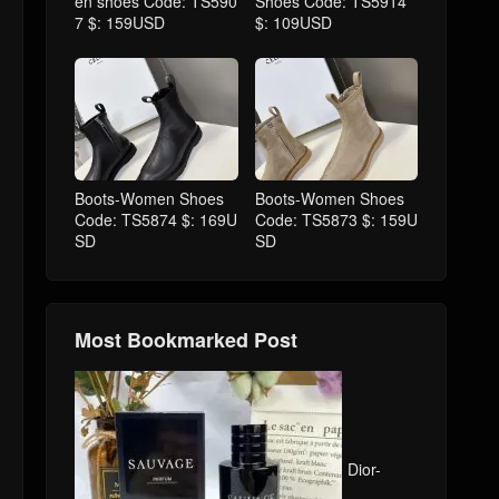
en shoes Code: TS590
Shoes Code: TS5914
7 $: 159USD
$: 109USD
Boots-Women Shoes
Boots-Women Shoes
Code: TS5874 $: 169U
Code: TS5873 $: 159U
SD
SD
Most Bookmarked Post
Dior-