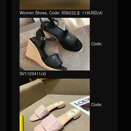
Women Shoes, Code: XS6232,$: 119USD
(4)
Code:
SV1123411
(4)
Code: