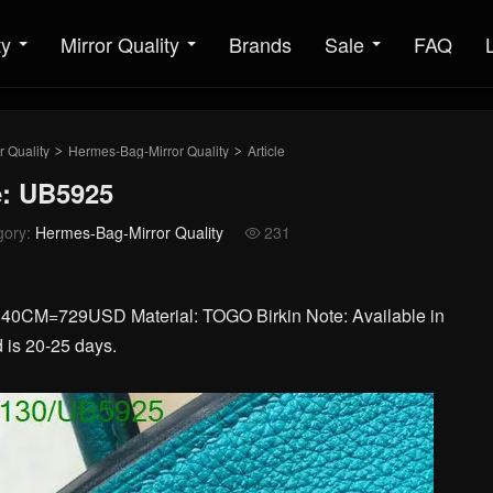
ty
Mirror Quality
Brands
Sale
FAQ
r Quality
Hermes-Bag-Mirror Quality
Article
>
>
e: UB5925
gory:
Hermes-Bag-Mirror Quality
231

=729USD Material: TOGO Birkin Note: Available in
 is 20-25 days.