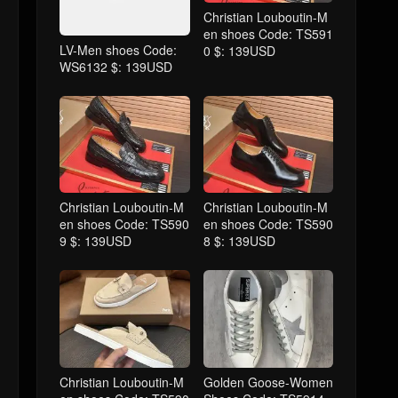
Christian Louboutin-M
en shoes Code: TS591
LV-Men shoes Code:
0 $: 139USD
WS6132 $: 139USD
Christian Louboutin-M
Christian Louboutin-M
en shoes Code: TS590
en shoes Code: TS590
9 $: 139USD
8 $: 139USD
Christian Louboutin-M
Golden Goose-Women