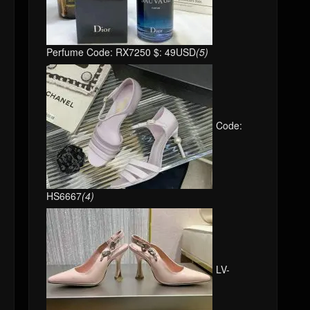
Perfume Code: RX7250 $: 49USD
(5)
Code:
HS6667
(4)
LV-