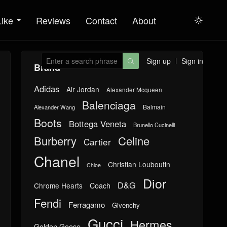
Like
Reviews
Contact
About

Sign up
Sign in

Brand
Adidas
Air Jordan
Alexander Mcqueen
Balenciaga
Balmain
Alexander Wang
Boots
Bottega Veneta
Brunello Cucinelli
Burberry
Celine
Cartier
Chanel
Christian Louboutin
Chloe
Dior
D&G
Chrome Hearts
Coach
Fendi
Ferragamo
Givenchy
Gucci
Hermes
Golden Goose