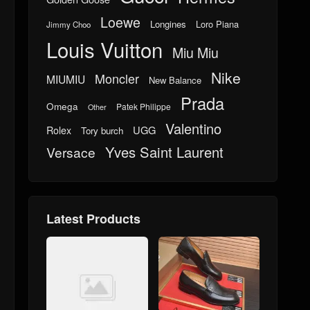
Loewe
Longines
Loro Piana
Jimmy Choo
Louis Vuitton
Miu Miu
Nike
Moncler
MIUMIU
New Balance
Prada
Omega
Patek Philippe
Other
Valentino
UGG
Rolex
Tory burch
Yves Saint Laurent
Versace
Latest Products