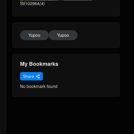
SV102964
(4)
Yupoo
Yupoo
My Bookmarks
Share
No bookmark found