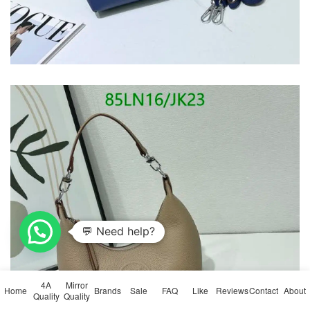
4A
Mirror
Home
Brands
Sale
FAQ
Like
Reviews
Contact
About
Quality
Quality