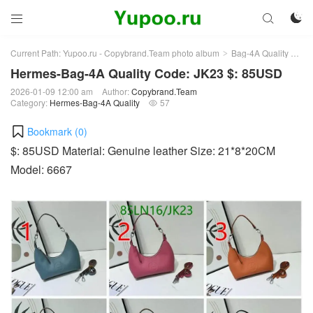



Current Path:
Yupoo.ru - Copybrand.Team photo album
Bag-4A Quality
He
>
>
Hermes-Bag-4A Quality Code: JK23 $: 85USD
2026-01-09 12:00 am
Author:
Copybrand.Team
Category:
Hermes-Bag-4A Quality
57

Bookmark (
0
)
$: 85USD Material: Genuine leather Size: 21*8*20CM
Model: 6667