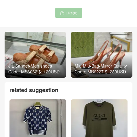
Like(
0
)

JIL Sander-Men shoes
Miu Miu-Bag-Mirror Quality
Code: MS6062 $: 129USD
Code: MB6227 $: 289USD
related suggestion