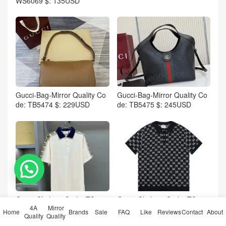
WS6069 $: 135USD
Gucci-Bag-Mirror Quality Co
Gucci-Bag-Mirror Quality Co
de: TB5474 $: 229USD
de: TB5475 $: 245USD
💬 Need help?
Gucci-Clothing Code: TC517
Gucci-Clothing Code: TC517
4A
Mirror
1 $: 65USD
2 $: 65USD
Home
Brands
Sale
FAQ
Like
Reviews
Contact
About
Quality
Quality