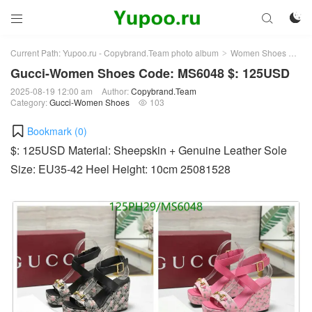



Current Path:
Yupoo.ru - Copybrand.Team photo album
Women Shoes
Gu
>
>
Gucci-Women Shoes Code: MS6048 $: 125USD
2025-08-19 12:00 am
Author:
Copybrand.Team
Category:
Gucci-Women Shoes
103

Bookmark (
0
)
$: 125USD Material: Sheepskin + Genuine Leather Sole
Size: EU35-42 Heel Height: 10cm 25081528