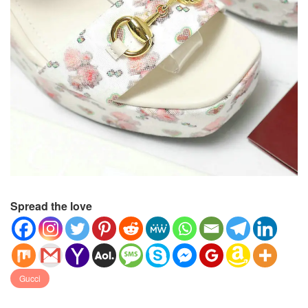
Spread the love
Gucci