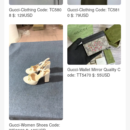
Gucci-Clothing Code: TC580
Gucci-Clothing Code: TC581
8 $: 129USD
0 $: 79USD
Gucci-Wallet Mirror Quality C
ode: TT5470 $: 55USD
Gucci-Women Shoes Code: