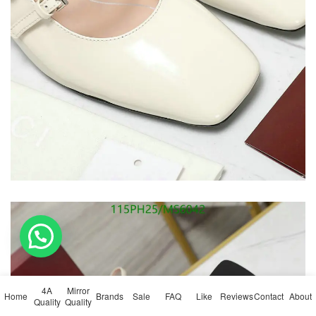
💬 Need help?
4A
Mirror
Home
Brands
Sale
FAQ
Like
Reviews
Contact
About
Quality
Quality