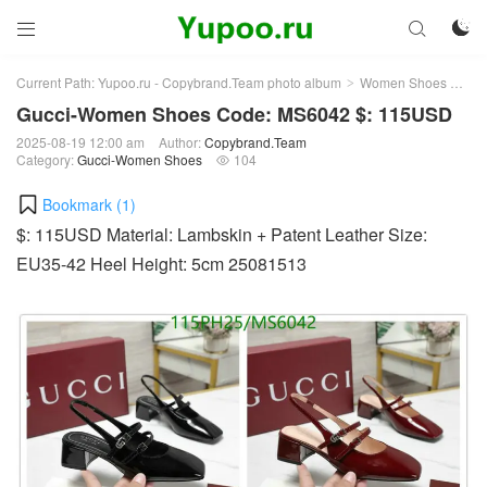



Current Path:
Yupoo.ru - Copybrand.Team photo album
Women Shoes
Gu
>
>
Gucci-Women Shoes Code: MS6042 $: 115USD
2025-08-19 12:00 am
Author:
Copybrand.Team
Category:
Gucci-Women Shoes
104

Bookmark (
1
)
$: 115USD Material: Lambskin + Patent Leather Size:
EU35-42 Heel Height: 5cm 25081513