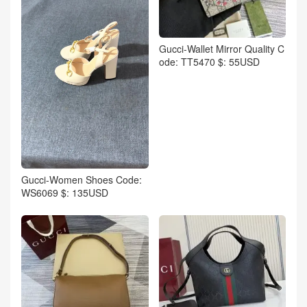
Gucci-Wallet Mirror Quality C
ode: TT5470 $: 55USD
Gucci-Women Shoes Code:
WS6069 $: 135USD