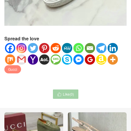
Spread the love
Gucci
Like(
0
)
