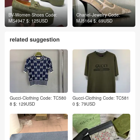
BV-Women Shoes Code:
Chanel-Jewelry Code:
MS4947 $: 125USD
MJ5164 $: 69USD
related suggestion
Gucci-Clothing Code: TC580
Gucci-Clothing Code: TC581
8 $: 129USD
0 $: 79USD