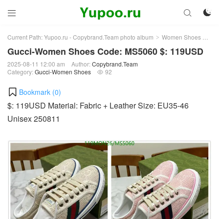



Current Path:
Yupoo.ru - Copybrand.Team photo album
Women Shoes
Gu
>
>
Gucci-Women Shoes Code: MS5060 $: 119USD
2025-08-11 12:00 am
Author:
Copybrand.Team
Category:
Gucci-Women Shoes
92

Bookmark (
0
)
$: 119USD Material: Fabric + Leather Size: EU35-46
Unisex 250811