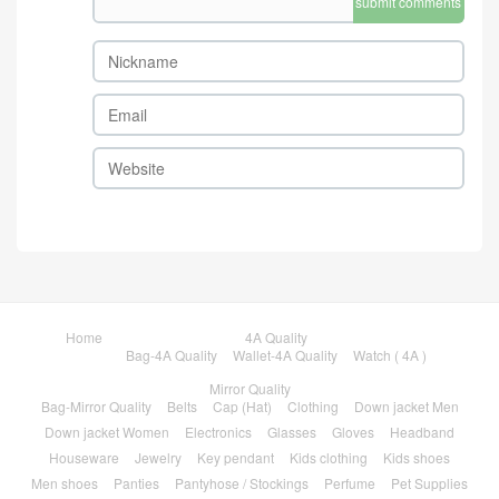
submit comments
Home
4A Quality
Bag-4A Quality
Wallet-4A Quality
Watch ( 4A )
Mirror Quality
Bag-Mirror Quality
Belts
Cap (Hat)
Clothing
Down jacket Men
Down jacket Women
Electronics
Glasses
Gloves
Headband
Houseware
Jewelry
Key pendant
Kids clothing
Kids shoes
Men shoes
Panties
Pantyhose / Stockings
Perfume
Pet Supplies