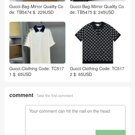
Gucci-Bag-Mirror Quality Co
Gucci-Bag-Mirror Quality Co
de: TB5474 $: 229USD
de: TB5475 $: 245USD
Gucci-Clothing Code: TC517
Gucci-Clothing Code: TC517
1 $: 65USD
2 $: 65USD
comment
Take the first comment