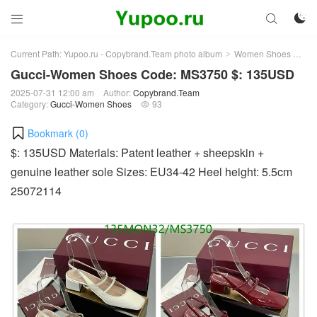



Current Path:
Yupoo.ru - Copybrand.Team photo album
Women Shoes
Gu
>
>
Gucci-Women Shoes Code: MS3750 $: 135USD
2025-07-31 12:00 am
Author:
Copybrand.Team
Category:
Gucci-Women Shoes
93

Bookmark (
0
)
$: 135USD Materials: Patent leather + sheepskin +
genuine leather sole Sizes: EU34-42 Heel height: 5.5cm
25072114