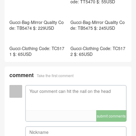
ode: TT5470 $: 55USD
Gucci-Women Shoes Code:
WS6069 $: 135USD
Gucci-Bag-Mirror Quality Co
de: TB5475 $: 245USD
Gucci-Bag-Mirror Quality Co
de: TB5474 $: 229USD