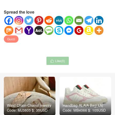
Spread the love
Gucci
Like(
0
)

Waist Chain-Chanel jewelry
Handbag-ALAIA Bag(4A)
Code: MJ3805 $: 35USD
Code: MB4066 $: 105USD