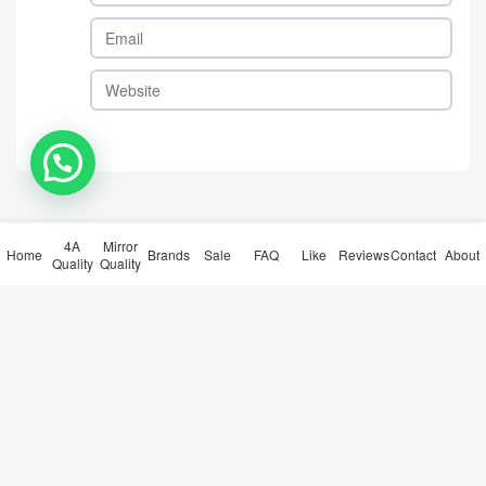
Gucci-Clothing Code: TC517
Gucci-Clothing Code: TC517
1 $: 65USD
2 $: 65USD
comment
Take the first comment
4A
Mirror
Home
Brands
Sale
FAQ
Like
Reviews
Contact
About
Quality
Quality
submit comments