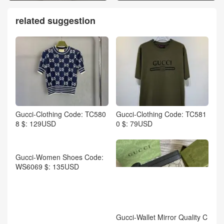
related suggestion
Gucci-Clothing Code: TC580
Gucci-Clothing Code: TC581
8 $: 129USD
0 $: 79USD
Gucci-Wallet Mirror Quality C