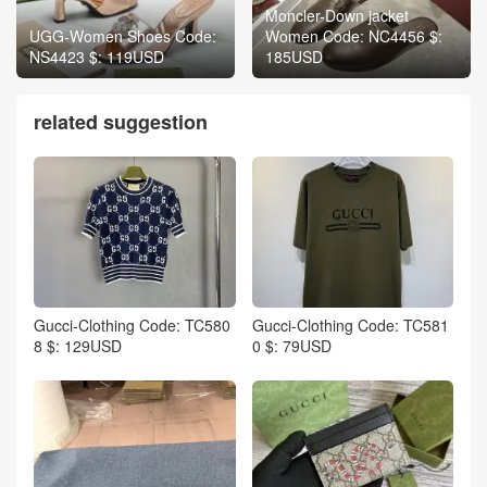
Moncler-Down jacket
UGG-Women Shoes Code:
Women Code: NC4456 $:
NS4423 $: 119USD
185USD
related suggestion
Gucci-Clothing Code: TC580
Gucci-Clothing Code: TC581
8 $: 129USD
0 $: 79USD