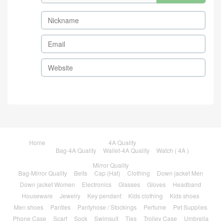
Home
4A Quality
Bag-4A Quality
Wallet-4A Quality
Watch ( 4A )
Mirror Quality
Bag-Mirror Quality
Belts
Cap (Hat)
Clothing
Down jacket Men
Down jacket Women
Electronics
Glasses
Gloves
Headband
Houseware
Jewelry
Key pendant
Kids clothing
Kids shoes
Men shoes
Panties
Pantyhose / Stockings
Perfume
Pet Supplies
Phone Case
Scarf
Sock
Swimsuit
Ties
Trolley Case
Umbrella