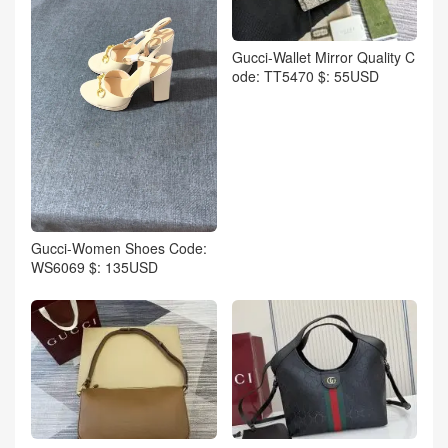
Gucci-Wallet Mirror Quality C
ode: TT5470 $: 55USD
Gucci-Women Shoes Code:
WS6069 $: 135USD