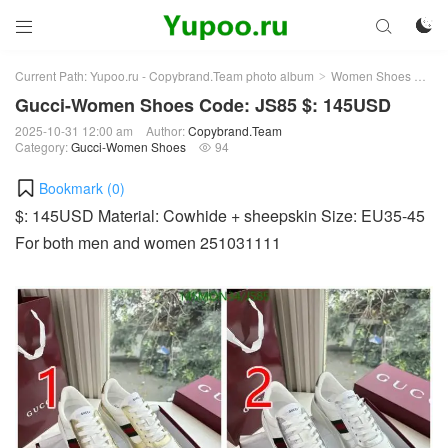



Current Path:
Yupoo.ru - Copybrand.Team photo album
Women Shoes
Gu
>
>
Gucci-Women Shoes Code: JS85 $: 145USD
2025-10-31 12:00 am
Author:
Copybrand.Team
Category:
Gucci-Women Shoes
94

Bookmark (
0
)
$: 145USD Material: Cowhide + sheepskin Size: EU35-45
For both men and women 251031111