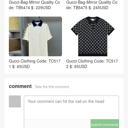
Gucci-Bag-Mirror Quality Co
Gucci-Bag-Mirror Quality Co
de: TB5474 $: 229USD
de: TB5475 $: 245USD
Gucci-Clothing Code: TC517
Gucci-Clothing Code: TC517
1 $: 65USD
2 $: 65USD
comment
Take the first comment
submit comments