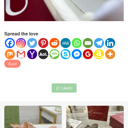
Spread the love
Gucci
Like(
0
)
