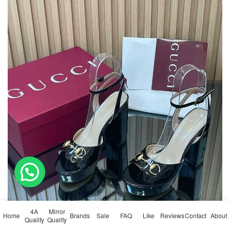
💬 Need help?
4A
Mirror
Home
Brands
Sale
FAQ
Like
Reviews
Contact
About
Quality
Quality