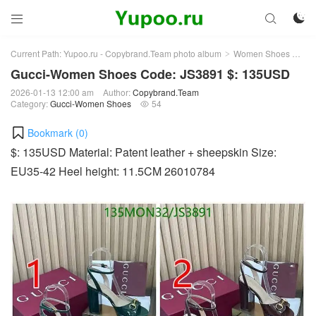



Current Path:
Yupoo.ru - Copybrand.Team photo album
Women Shoes
Gu
>
>
Gucci-Women Shoes Code: JS3891 $: 135USD
2026-01-13 12:00 am
Author:
Copybrand.Team
Category:
Gucci-Women Shoes
54

Bookmark (
0
)
$: 135USD Material: Patent leather + sheepskin Size:
EU35-42 Heel height: 11.5CM 26010784