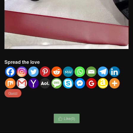
Spread the love
Gucci
Like(
0
)
