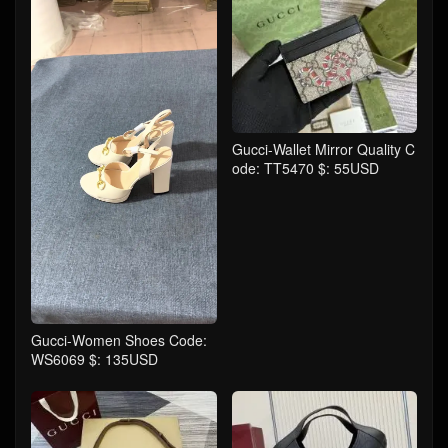
Gucci-Wallet Mirror Quality C
ode: TT5470 $: 55USD
Gucci-Women Shoes Code:
WS6069 $: 135USD