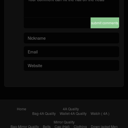
submit comments
Home
4A Quality
Bag-4A Quality
Wallet-4A Quality
Watch ( 4A )
Mirror Quality
Bag-Mirror Quality
Belts
Cap (Hat)
Clothing
Down jacket Men