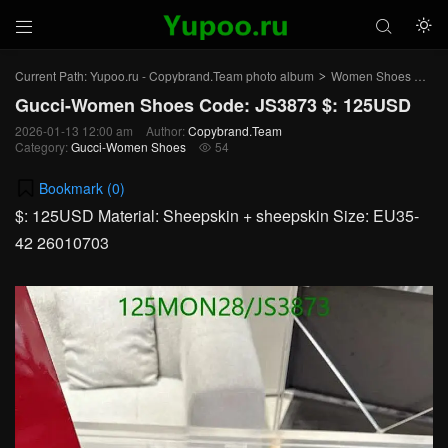



Current Path:
Yupoo.ru - Copybrand.Team photo album
Women Shoes
Gu
>
>
Gucci-Women Shoes Code: JS3873 $: 125USD
2026-01-13 12:00 am
Author:
Copybrand.Team
Category:
Gucci-Women Shoes
54

Bookmark (
0
)
$: 125USD Material: Sheepskin + sheepskin Size: EU35-
42 26010703