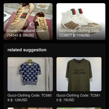
Chanel-Headband Code:
Balenciaga-Clothing Code:
JS4549 $: 29USD
CC6877 $: 119USD
related suggestion
Gucci-Clothing Code: TC580
Gucci-Clothing Code: TC581
8 $: 129USD
0 $: 79USD