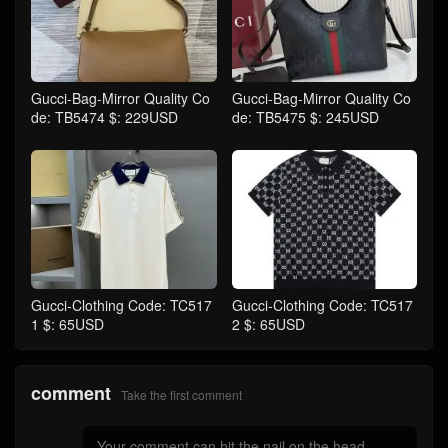
Gucci-Bag-Mirror Quality Co
Gucci-Bag-Mirror Quality Co
de: TB5474 $: 229USD
de: TB5475 $: 245USD
Gucci-Clothing Code: TC517
Gucci-Clothing Code: TC517
1 $: 65USD
2 $: 65USD
comment
Take the first comment