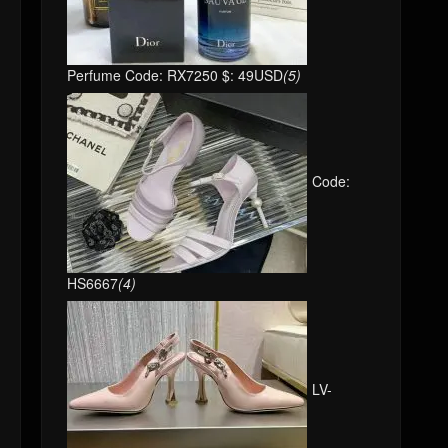
Perfume Code: RX7250 $: 49USD
(5)
Code:
HS6667
(4)
LV-