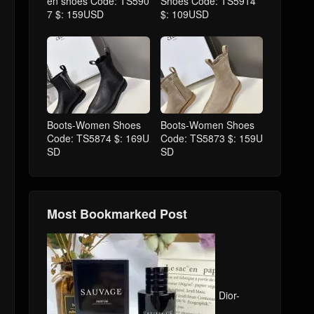
en shoes Code: TS590
Shoes Code: TS5914
7 $: 159USD
$: 109USD
Boots-Women Shoes
Boots-Women Shoes
Code: TS5874 $: 169U
Code: TS5873 $: 159U
SD
SD
Most Bookmarked Post
Dior-