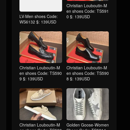
Christian Louboutin-M
en shoes Code: TS591
LV-Men shoes Code:
0 $: 139USD
WS6132 $: 139USD
Christian Louboutin-M
Christian Louboutin-M
en shoes Code: TS590
en shoes Code: TS590
9 $: 139USD
8 $: 139USD
Christian Louboutin-M
Golden Goose-Women