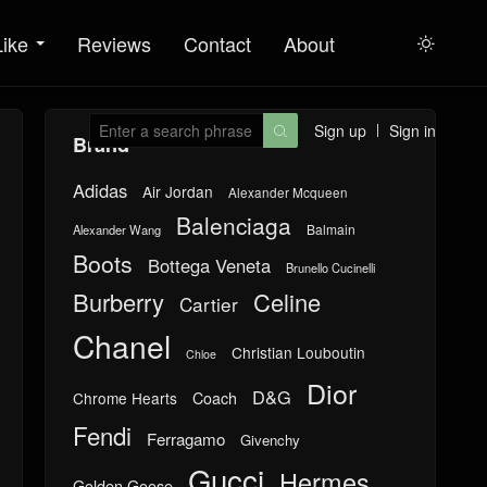
Like
Reviews
Contact
About

Sign up
Sign in

Brand
Adidas
Air Jordan
Alexander Mcqueen
Balenciaga
Balmain
Alexander Wang
Boots
Bottega Veneta
Brunello Cucinelli
Burberry
Celine
Cartier
Chanel
Christian Louboutin
Chloe
Dior
D&G
Chrome Hearts
Coach
Fendi
Ferragamo
Givenchy
Gucci
Hermes
Golden Goose