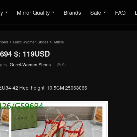
ty
Mirror Quality
Brands
Sale
FAQ
hoes
Gucci-Women Shoes
Article
>
>
694 $: 119USD
gory:
Gucci-Women Shoes
91

: EU34-42 Heel height: 10.5CM 25063066