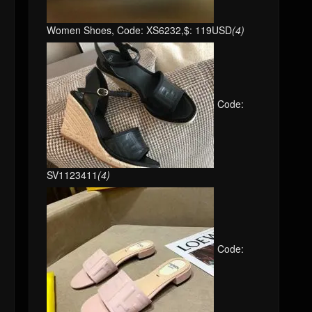
Women Shoes, Code: XS6232,$: 119USD
(4)
Code:
SV1123411
(4)
Code: