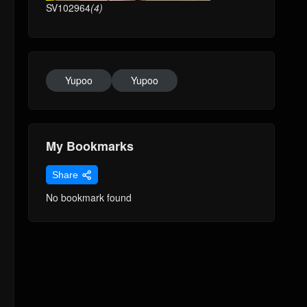
SV102964
(4)
Yupoo
Yupoo
My Bookmarks
Share
No bookmark found