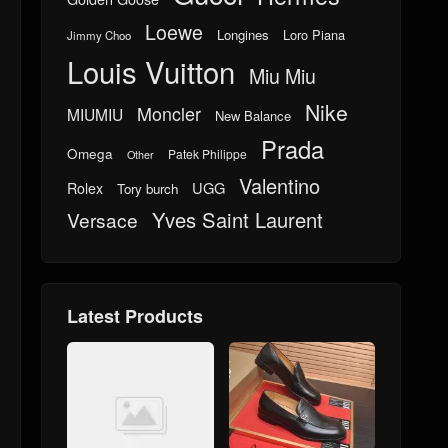
Loewe
Longines
Loro Piana
Jimmy Choo
Louis Vuitton
Miu Miu
Nike
Moncler
MIUMIU
New Balance
Prada
Omega
Patek Philippe
Other
Valentino
UGG
Rolex
Tory burch
Yves Saint Laurent
Versace
Latest Products