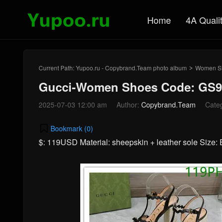
Home
4A Quali
Current Path:
Yupoo.ru - Copybrand.Team photo album
Women S
>
Gucci-Women Shoes Code: GS9
2025-07-03 12:00 am
Author:
Copybrand.Team
Cate
Bookmark (
0
)
$: 119USD Material: sheepskin + leather sole Size