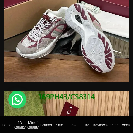
💬 Need help?
4A
Mirror
Home
Brands
Sale
FAQ
Like
Reviews
Contact
About
Quality
Quality