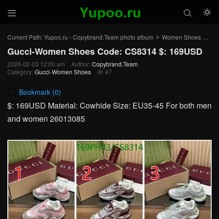



Current Path:
Yupoo.ru - Copybrand.Team photo album
Women Shoes
Gu
>
>
Gucci-Women Shoes Code: CS8314 $: 169USD
2026-02-03 12:00 am
Author:
Copybrand.Team
Category:
Gucci-Women Shoes
47

Bookmark (
0
)
$: 169USD Material: Cowhide Size: EU35-45 For both men
and women 26013085