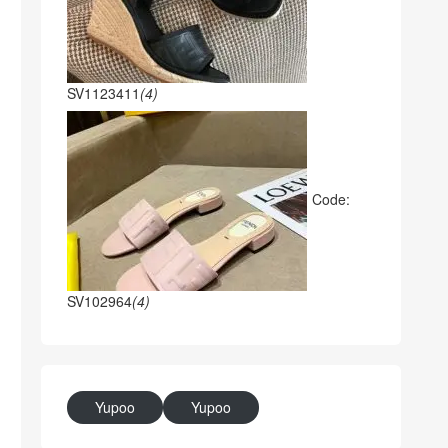
SV1123411
(4)
Code:
SV102964
(4)
Yupoo
Yupoo