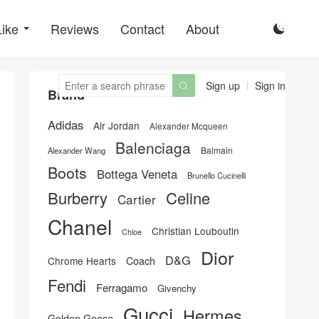
Like
Reviews
Contact
About

Sign up
Sign in

Brand
Adidas
Air Jordan
Alexander Mcqueen
Balenciaga
Balmain
Alexander Wang
Boots
Bottega Veneta
Brunello Cucinelli
Burberry
Celine
Cartier
Chanel
Christian Louboutin
Chloe
Dior
D&G
Chrome Hearts
Coach
Fendi
Ferragamo
Givenchy
Gucci
Hermes
Golden Goose