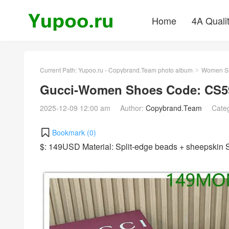
Home
4A Quali
Current Path:
Yupoo.ru - Copybrand.Team photo album
Women S
>
Gucci-Women Shoes Code: CS5
2025-12-09 12:00 am
Author:
Copybrand.Team
Cate
Bookmark (
0
)
$: 149USD Material: Split-edge beads + sheepskin