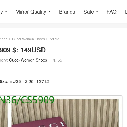
ty
Mirror Quality
Brands
Sale
FAQ
hoes
Gucci-Women Shoes
Article
>
>
909 $: 149USD
gory:
Gucci-Women Shoes
55

 Size: EU35-42 25112712