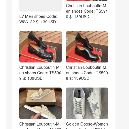
Christian Louboutin-M
en shoes Code: TS591
LV-Men shoes Code:
0 $: 139USD
WS6132 $: 139USD
Christian Louboutin-M
Christian Louboutin-M
en shoes Code: TS590
en shoes Code: TS590
9 $: 139USD
8 $: 139USD
Christian Louboutin-M
Golden Goose-Women