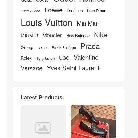
Loewe
Longines
Loro Piana
Jimmy Choo
Louis Vuitton
Miu Miu
Nike
Moncler
MIUMIU
New Balance
Prada
Omega
Patek Philippe
Other
Valentino
UGG
Rolex
Tory burch
Yves Saint Laurent
Versace
Latest Products