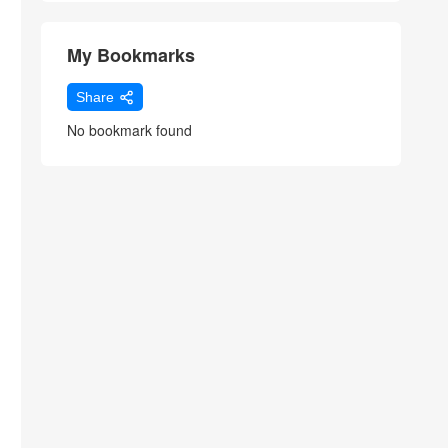
My Bookmarks
Share
No bookmark found