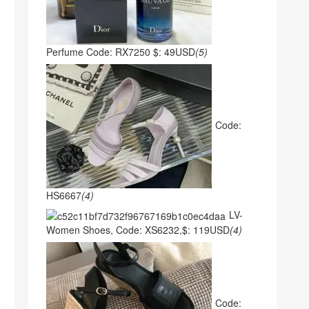
Perfume Code: RX7250 $: 49USD
(5)
Code:
HS6667
(4)
LV-
Women Shoes, Code: XS6232,$: 119USD
(4)
Code: