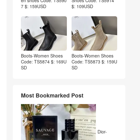
en shoes Code: TS590
Shoes Code: TS5914
7 $: 159USD
$: 109USD
Boots-Women Shoes
Boots-Women Shoes
Code: TS5874 $: 169U
Code: TS5873 $: 159U
SD
SD
Most Bookmarked Post
Dior-