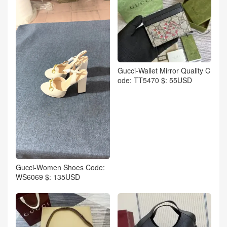
Gucci-Wallet Mirror Quality C
ode: TT5470 $: 55USD
Gucci-Women Shoes Code:
WS6069 $: 135USD