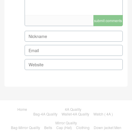
submit comments
Home
4A Quality
Bag-4A Quality
Wallet-4A Quality
Watch ( 4A )
Mirror Quality
Bag-Mirror Quality
Belts
Cap (Hat)
Clothing
Down jacket Men