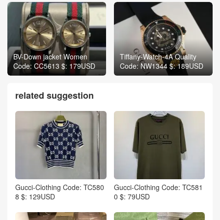
BV-Down jacket Women
Tiffany-Watch-4A Quality
Code: CC5613 $: 179USD
Code: NW1344 $: 189USD
related suggestion
Gucci-Clothing Code: TC580
Gucci-Clothing Code: TC581
8 $: 129USD
0 $: 79USD