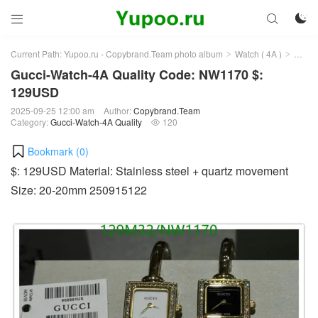



Current Path:
Yupoo.ru - Copybrand.Team photo album
Watch ( 4A )
Gucci
>
>
Gucci-Watch-4A Quality Code: NW1170 $:
129USD
2025-09-25 12:00 am
Author:
Copybrand.Team
Category:
Gucci-Watch-4A Quality
120

Bookmark (
0
)
$: 129USD Material: Stainless steel + quartz movement
Size: 20-20mm 250915122