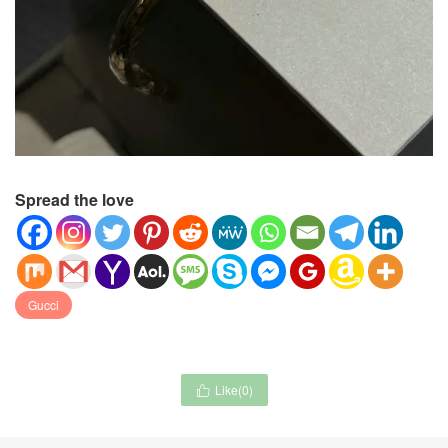
Spread the love
Gucci
Like(
0
)
