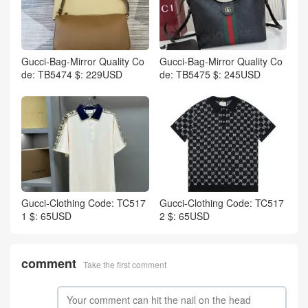
Gucci-Bag-Mirror Quality Co
Gucci-Bag-Mirror Quality Co
de: TB5474 $: 229USD
de: TB5475 $: 245USD
Gucci-Clothing Code: TC517
Gucci-Clothing Code: TC517
1 $: 65USD
2 $: 65USD
comment
Take the first comment