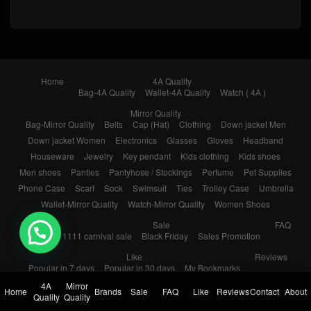
Home
4A Quality
Bag-4A Quality
Wallet-4A Quality
Watch ( 4A )
Mirror Quality
Bag-Mirror Quality
Belts
Cap (Hat)
Clothing
Down jacket Men
Down jacket Women
Electronics
Glasses
Gloves
Headband
Houseware
Jewelry
Key pendant
Kids clothing
Kids shoes
Men shoes
Panties
Pantyhose / Stockings
Perfume
Pet Supplies
Phone Case
Scarf
Sock
Swimsuit
Ties
Trolley Case
Umbrella
Wallet-Mirror Quality
Watch-Mirror Quality
Women Shoes
Brands
Sale
FAQ
💬 Need help?
1111 carnival sale
Black Friday
Sales Promotion
Like
Reviews
Popular in 7 days
Popular in 30 days
My Bookmarks
4A
Mirror
Contact
About
Home
Brands
Sale
FAQ
Like
Reviews
Contact
About
Quality
Quality
© 2026
Yupoo.ru – Copybrand.Team photo album