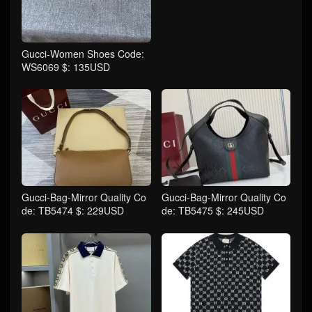
Gucci-Women Shoes Code:
WS6069 $: 135USD
Gucci-Bag-Mirror Quality Co
Gucci-Bag-Mirror Quality Co
de: TB5474 $: 229USD
de: TB5475 $: 245USD