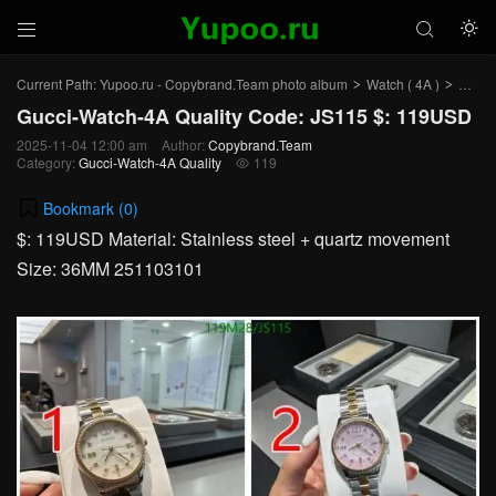



Current Path:
Yupoo.ru - Copybrand.Team photo album
Watch ( 4A )
Gucci
>
>
Gucci-Watch-4A Quality Code: JS115 $: 119USD
2025-11-04 12:00 am
Author:
Copybrand.Team
Category:
Gucci-Watch-4A Quality
119

Bookmark (
0
)
$: 119USD Material: Stainless steel + quartz movement
Size: 36MM 251103101