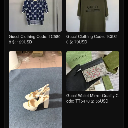
Gucci-Clothing Code: TC580
Gucci-Clothing Code: TC581
8 $: 129USD
0 $: 79USD
Gucci-Wallet Mirror Quality C
ode: TT5470 $: 55USD