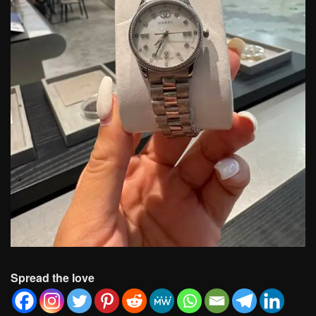
Spread the love