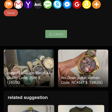
Gucci
Like(
0
)

Jaeger-LeCoultre-Watch-4A
Quality Code: JS98 $:
Alo-Down jacket Women
115USD
Code: NC4547 $: 129USD
related suggestion