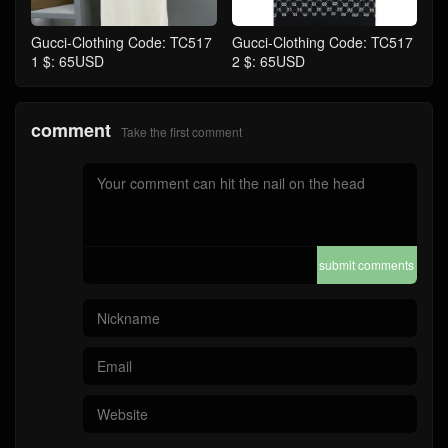
Gucci-Clothing Code: TC517
Gucci-Clothing Code: TC517
1 $: 65USD
2 $: 65USD
comment
Take the first comment
submit comments