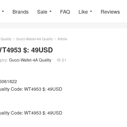
Brands
Sale
FAQ
Like
Reviews
 Quality
Gucci-Wallet-4A Quality
Article
>
>
 WT4953 $: 49USD
gory:
Gucci-Wallet-4A Quality
21

06061822