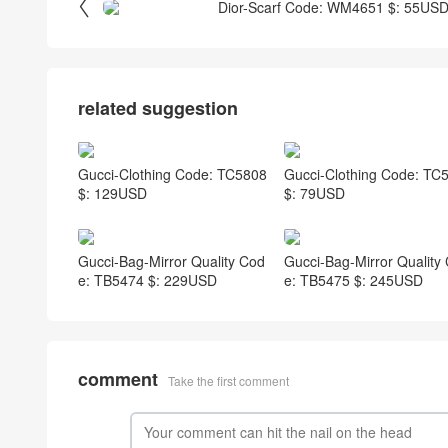

Dior-Scarf Code: WM4651 $: 55US
related suggestion
Gucci-Clothing Code: TC5808
Gucci-Clothing Code: TC
$: 129USD
$: 79USD
Gucci-Bag-Mirror Quality Cod
Gucci-Bag-Mirror Quality
e: TB5474 $: 229USD
e: TB5475 $: 245USD
comment
Take the first comment