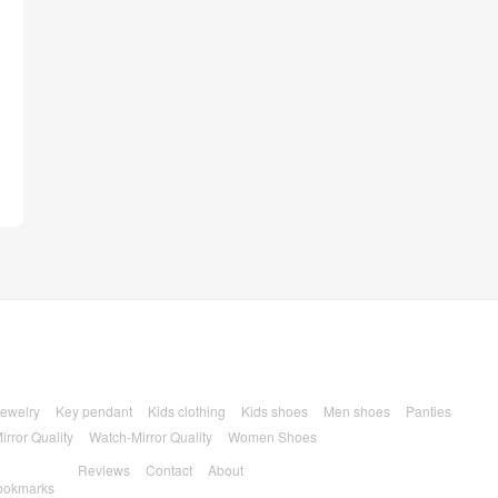
ewelry
Key pendant
Kids clothing
Kids shoes
Men shoes
Panties
irror Quality
Watch-Mirror Quality
Women Shoes
Reviews
Contact
About
ookmarks