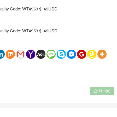
Like(
0
)
