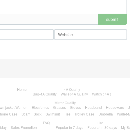
submit
comments
Home
4A Quality
Bag-4A Quality
Wallet-4A Quality
Watch ( 4A )
Mirror Quality
wn jacket Women
Electronics
Glasses
Gloves
Headband
Houseware
J
hone Case
Scarf
Sock
Swimsuit
Ties
Trolley Case
Umbrella
Wallet-M
FAQ
Like
riday
Sales Promotion
Popular in 7 days
Popular in 30 days
My B