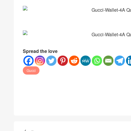
Spread the love
Gucci