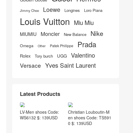
Loewe
Longines
Loro Piana
Jimmy Choo
Louis Vuitton
Miu Miu
Nike
Moncler
MIUMIU
New Balance
Prada
Omega
Patek Philippe
Other
Valentino
UGG
Rolex
Tory burch
Yves Saint Laurent
Versace
Latest Products
LV-Men shoes Code:
Christian Louboutin-M
WS6132 $: 139USD
en shoes Code: TS591
0 $: 139USD