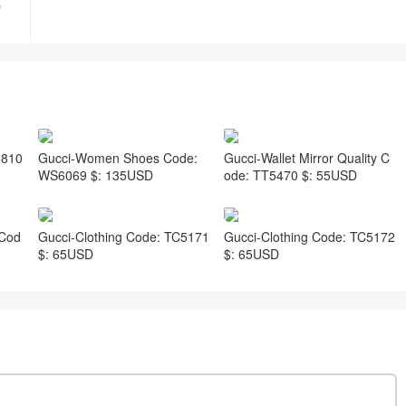
D
5810
Gucci-Women Shoes Code:
Gucci-Wallet Mirror Quality C
WS6069 $: 135USD
ode: TT5470 $: 55USD
 Cod
Gucci-Clothing Code: TC5171
Gucci-Clothing Code: TC5172
$: 65USD
$: 65USD