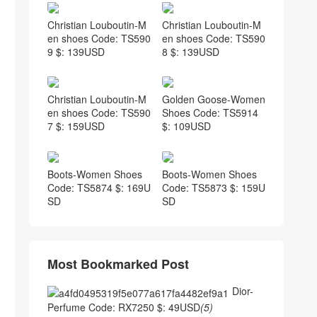
Christian Louboutin-M
Christian Louboutin-M
en shoes Code: TS590
en shoes Code: TS590
9 $: 139USD
8 $: 139USD
Christian Louboutin-M
Golden Goose-Women
en shoes Code: TS590
Shoes Code: TS5914
7 $: 159USD
$: 109USD
Boots-Women Shoes
Boots-Women Shoes
Code: TS5874 $: 169U
Code: TS5873 $: 159U
SD
SD
Most Bookmarked Post
Dior-
Perfume Code: RX7250 $: 49USD
(5)