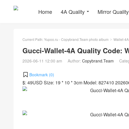
Home
4A Quality
Mirror Quality
Current Path:
Yupoo.ru - Copybrand.Team photo album
Wallet-4A
>
Gucci-Wallet-4A Quality Code:
2026-06-11 12:00 am
Author:
Copybrand.Team
Cate
Bookmark (
0
)
$: 49USD Size: 19 * 10 * 3cm Model: 827410 2026