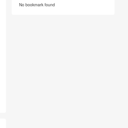
No bookmark found