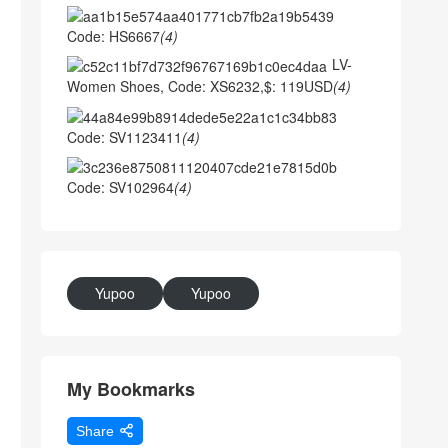
Code: HS6667
(4)
LV-
Women Shoes, Code: XS6232,$: 119USD
(4)
Code: SV1123411
(4)
Code: SV102964
(4)
Yupoo
Yupoo
My Bookmarks
Share