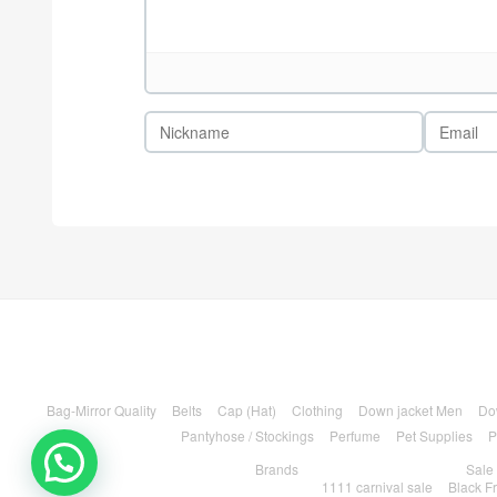
Bag-Mirror Quality
Belts
Cap (Hat)
Clothing
Down jacket Men
Do
Pantyhose / Stockings
Perfume
Pet Supplies
P
Brands
Sale
1111 carnival sale
Black F