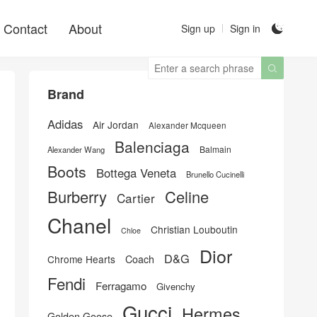
Contact
About
Sign up
Sign in


Brand
Adidas
Air Jordan
Alexander Mcqueen
Balenciaga
Balmain
Alexander Wang
Boots
Bottega Veneta
Brunello Cucinelli
Burberry
Celine
Cartier
Chanel
Christian Louboutin
Chloe
Dior
D&G
Chrome Hearts
Coach
Fendi
Ferragamo
Givenchy
Gucci
Hermes
Golden Goose