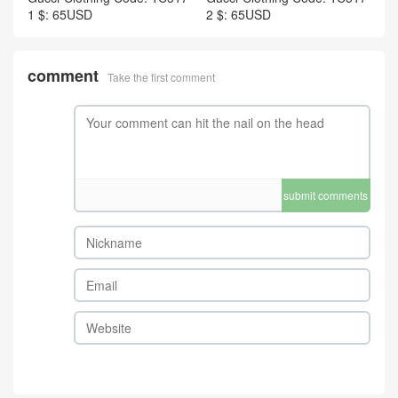
1 $: 65USD
2 $: 65USD
comment
Take the first comment
submit comments