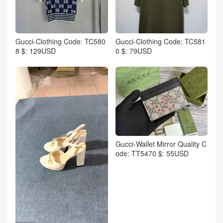
Gucci-Clothing Code: TC580
Gucci-Clothing Code: TC581
8 $: 129USD
0 $: 79USD
Gucci-Wallet Mirror Quality C
ode: TT5470 $: 55USD