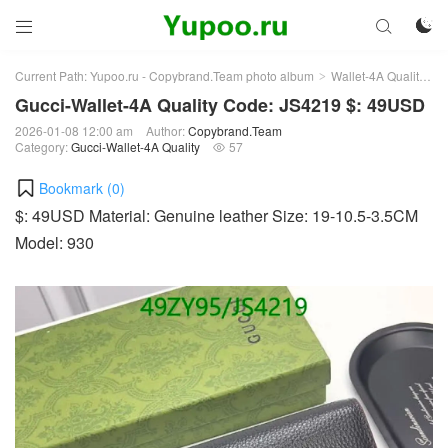



Current Path:
Yupoo.ru - Copybrand.Team photo album
Wallet-4A Quality
G
>
>
Gucci-Wallet-4A Quality Code: JS4219 $: 49USD
2026-01-08 12:00 am
Author:
Copybrand.Team
Category:
Gucci-Wallet-4A Quality
57

Bookmark (
0
)
$: 49USD Material: Genuine leather Size: 19-10.5-3.5CM
Model: 930