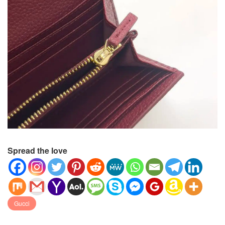
Spread the love
Gucci