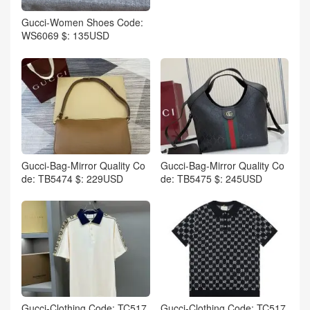
Gucci-Women Shoes Code:
WS6069 $: 135USD
Gucci-Bag-Mirror Quality Co
Gucci-Bag-Mirror Quality Co
de: TB5474 $: 229USD
de: TB5475 $: 245USD
Gucci-Clothing Code: TC517
Gucci-Clothing Code: TC517