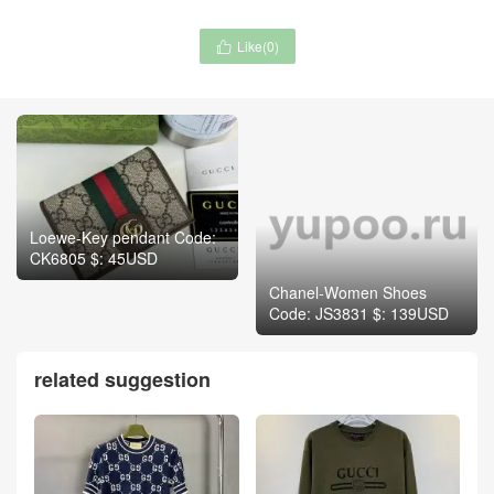
Like(
0
)

Loewe-Key pendant Code:
CK6805 $: 45USD
Chanel-Women Shoes
Code: JS3831 $: 139USD
related suggestion