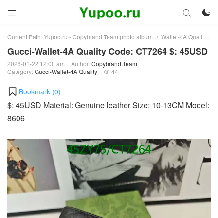



Current Path:
Yupoo.ru - Copybrand.Team photo album
Wallet-4A Quality
G
>
>
Gucci-Wallet-4A Quality Code: CT7264 $: 45USD
2026-01-22 12:00 am
Author:
Copybrand.Team
Category:
Gucci-Wallet-4A Quality
44

Bookmark (
0
)
$: 45USD Material: Genuine leather Size: 10-13CM Model:
8606