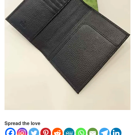
Spread the love