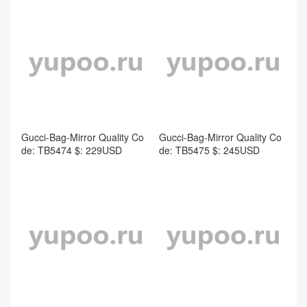
Gucci-Bag-Mirror Quality Co
Gucci-Bag-Mirror Quality Co
de: TB5474 $: 229USD
de: TB5475 $: 245USD