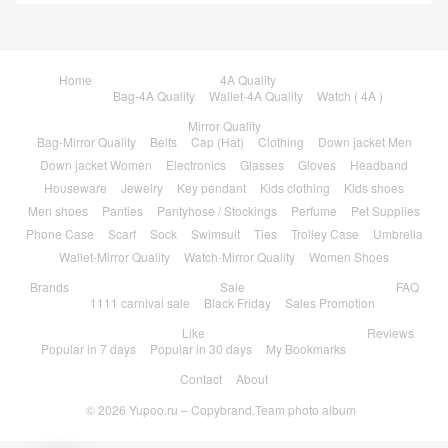
Home
4A Quality
Bag-4A Quality
Wallet-4A Quality
Watch ( 4A )
Mirror Quality
Bag-Mirror Quality
Belts
Cap (Hat)
Clothing
Down jacket Men
Down jacket Women
Electronics
Glasses
Gloves
Headband
Houseware
Jewelry
Key pendant
Kids clothing
Kids shoes
Men shoes
Panties
Pantyhose / Stockings
Perfume
Pet Supplies
Phone Case
Scarf
Sock
Swimsuit
Ties
Trolley Case
Umbrella
Wallet-Mirror Quality
Watch-Mirror Quality
Women Shoes
Brands
Sale
FAQ
1111 carnival sale
Black Friday
Sales Promotion
Like
Reviews
Popular in 7 days
Popular in 30 days
My Bookmarks
Contact
About
© 2026
Yupoo.ru – Copybrand.Team photo album