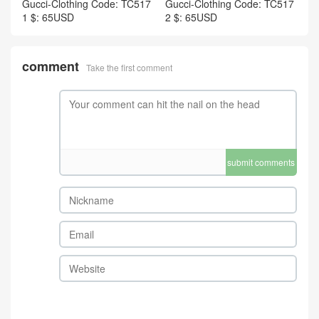
Gucci-Clothing Code: TC517
Gucci-Clothing Code: TC517
1 $: 65USD
2 $: 65USD
comment
Take the first comment
submit comments