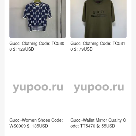
Gucci-Clothing Code: TC580
Gucci-Clothing Code: TC581
8 $: 129USD
0 $: 79USD
Gucci-Women Shoes Code:
Gucci-Wallet Mirror Quality C
WS6069 $: 135USD
ode: TT5470 $: 55USD