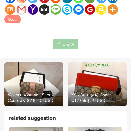
Gucci
Like(
0
)

Valentino-Women Shoes
YSL-Wallet(4A) Code:
Code: JK187 $: 125USD
CT7355 $: 45USD
related suggestion