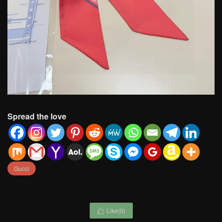
Spread the love
Gucci
Like(
0
)
