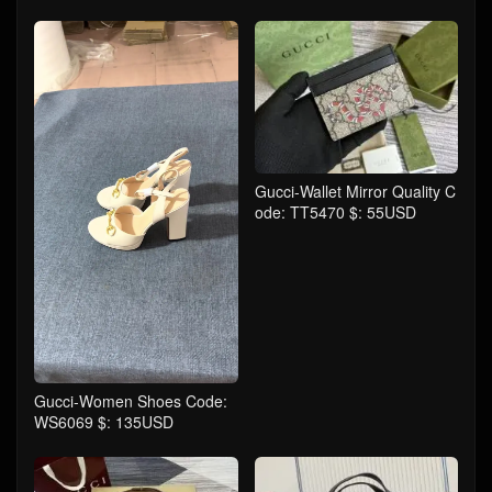
Gucci-Wallet Mirror Quality C
ode: TT5470 $: 55USD
Gucci-Women Shoes Code:
WS6069 $: 135USD