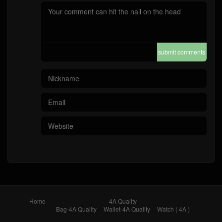
submit comments
Home
4A Quality
Bag-4A Quality
Wallet-4A Quality
Watch ( 4A )