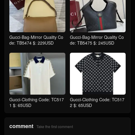
Gucci-Bag-Mirror Quality Co
Gucci-Bag-Mirror Quality Co
de: TB5474 $: 229USD
de: TB5475 $: 245USD
Gucci-Clothing Code: TC517
Gucci-Clothing Code: TC517
1 $: 65USD
2 $: 65USD
comment
Take the first comment