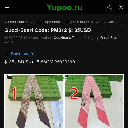



Current Path:
Yupoo.ru - Copybrand.Team photo album
Scarf
Gucci-Scarf
>
>
Gucci-Scarf Code: PM812 $: 35USD
2026-02-03 12:00 am
Author:
Copybrand.Team
Category:
Gucci-Scarf
48

Bookmark (
0
)
$: 35USD Size: 5-86CM 26020290