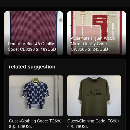
Audemars Piguet-Watch-
Demellier-Bag-4A Quality
Mirror Quality Code:
Code: CB8296 $: 169USD
CW8505 $: 245USD
related suggestion
Gucci-Clothing Code: TC580
Gucci-Clothing Code: TC581
8 $: 129USD
0 $: 79USD