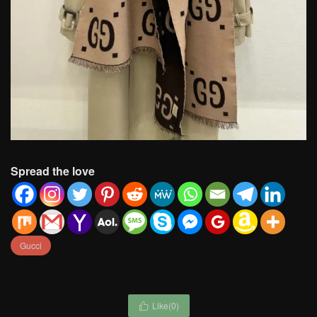
Spread the love
Gucci
Like(
0
)
