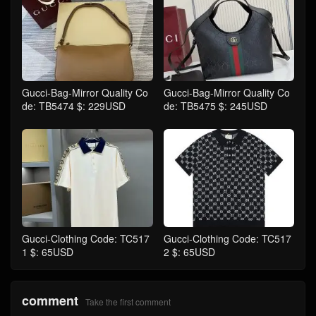
Gucci-Bag-Mirror Quality Co
Gucci-Bag-Mirror Quality Co
de: TB5474 $: 229USD
de: TB5475 $: 245USD
Gucci-Clothing Code: TC517
Gucci-Clothing Code: TC517
1 $: 65USD
2 $: 65USD
comment
Take the first comment