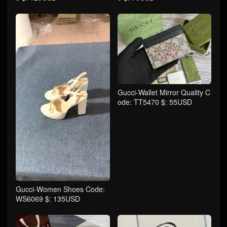
Gucci-Wallet Mirror Quality C
ode: TT5470 $: 55USD
Gucci-Women Shoes Code:
WS6069 $: 135USD