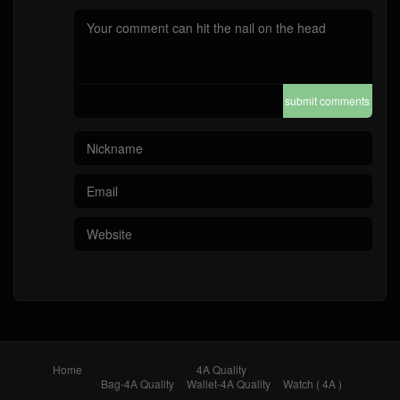
submit comments
Home
4A Quality
Bag-4A Quality
Wallet-4A Quality
Watch ( 4A )