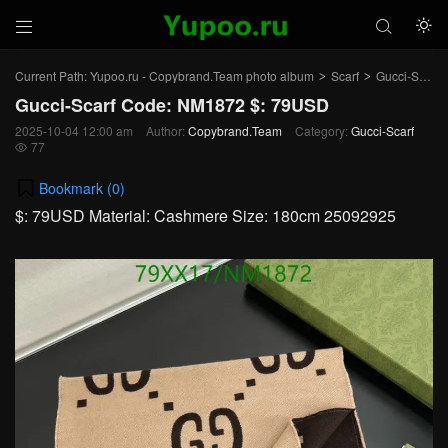



Current Path:
Yupoo.ru - Copybrand.Team photo album
Scarf
Gucci-Scarf
>
>
Gucci-Scarf Code: NM1872 $: 79USD
2025-10-04 12:00 am
Author:
Copybrand.Team
Category:
Gucci-Scarf
77

Bookmark (
0
)
$: 79USD Material: Cashmere Size: 180cm 25092925