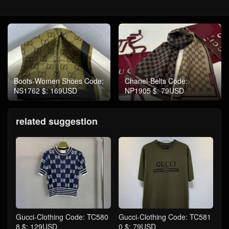
Boots-Women Shoes Code:
Chanel-Belts Code:
NS1762 $: 169USD
NP1905 $: 79USD
related suggestion
Gucci-Clothing Code: TC580
Gucci-Clothing Code: TC581
8 $: 129USD
0 $: 79USD