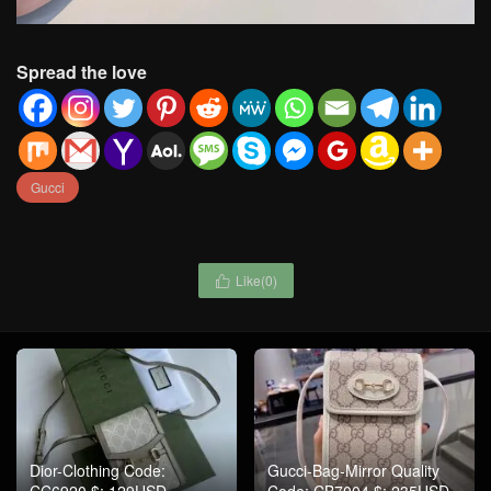
Spread the love
Gucci
Like(
0
)

Dior-Clothing Code:
Gucci-Bag-Mirror Quality