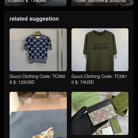
CC6920 $: 129USD
Code: CB7004 $: 235USD
related suggestion
Gucci-Clothing Code: TC580
Gucci-Clothing Code: TC581
8 $: 129USD
0 $: 79USD