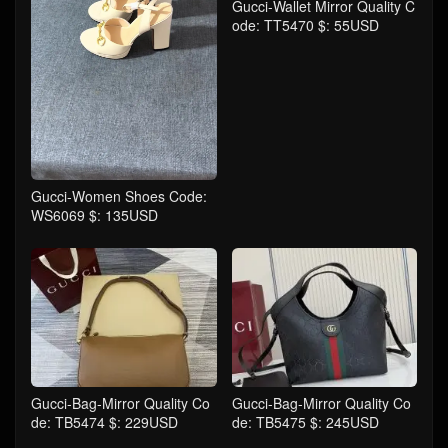
Gucci-Wallet Mirror Quality C
ode: TT5470 $: 55USD
Gucci-Women Shoes Code:
WS6069 $: 135USD
Gucci-Bag-Mirror Quality Co
Gucci-Bag-Mirror Quality Co
de: TB5474 $: 229USD
de: TB5475 $: 245USD