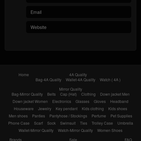
Home
4A Quality
Bag-4A Quality
Wallet-4A Quality
Watch ( 4A )
Mirror Quality
Bag-Mirror Quality
Belts
Cap (Hat)
Clothing
Down jacket Men
Down jacket Women
Electronics
Glasses
Gloves
Headband
Houseware
Jewelry
Key pendant
Kids clothing
Kids shoes
Men shoes
Panties
Pantyhose / Stockings
Perfume
Pet Supplies
Phone Case
Scarf
Sock
Swimsuit
Ties
Trolley Case
Umbrella
Wallet-Mirror Quality
Watch-Mirror Quality
Women Shoes
Brands
Sale
FAQ