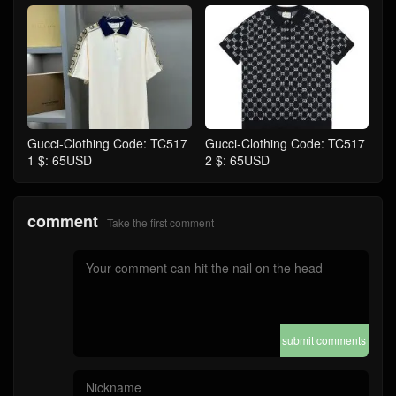
Gucci-Clothing Code: TC517
Gucci-Clothing Code: TC517
1 $: 65USD
2 $: 65USD
comment
Take the first comment
submit comments