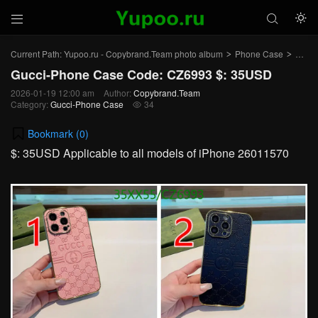



Current Path:
Yupoo.ru - Copybrand.Team photo album
Phone Case
Gucc
>
>
Gucci-Phone Case Code: CZ6993 $: 35USD
2026-01-19 12:00 am
Author:
Copybrand.Team
Category:
Gucci-Phone Case
34

Bookmark (
0
)
$: 35USD Applicable to all models of iPhone 26011570