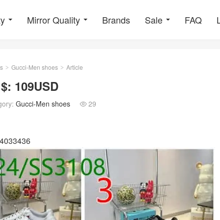
ty
Mirror Quality
Brands
Sale
FAQ
s
Gucci-Men shoes
Article
>
>
 $: 109USD
gory:
Gucci-Men shoes
29

04033436