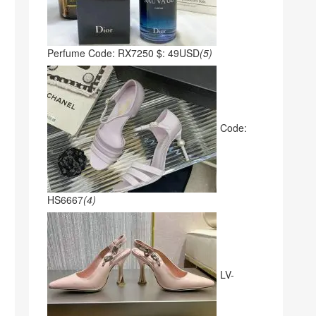
Perfume Code: RX7250 $: 49USD
(5)
Code:
HS6667
(4)
LV-