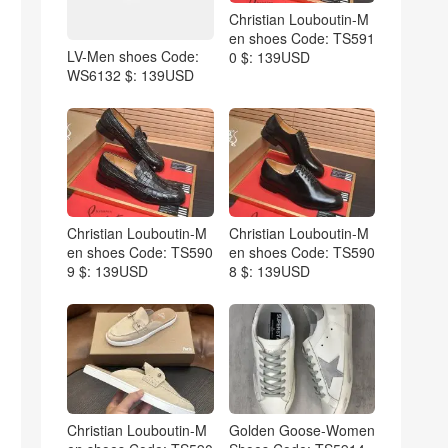
Christian Louboutin-M
en shoes Code: TS591
LV-Men shoes Code:
0 $: 139USD
WS6132 $: 139USD
Christian Louboutin-M
Christian Louboutin-M
en shoes Code: TS590
en shoes Code: TS590
9 $: 139USD
8 $: 139USD
Christian Louboutin-M
Golden Goose-Women