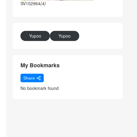
SV102964
(4)
Yupoo
Yupoo
My Bookmarks
Share
No bookmark found