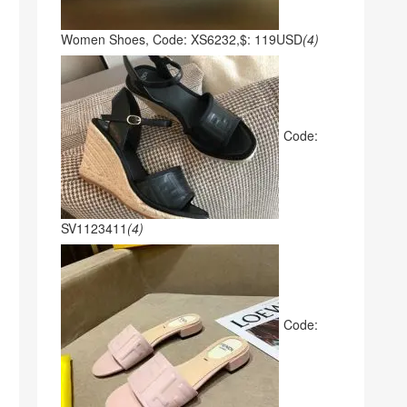
Women Shoes, Code: XS6232,$: 119USD
(4)
Code:
SV1123411
(4)
Code: