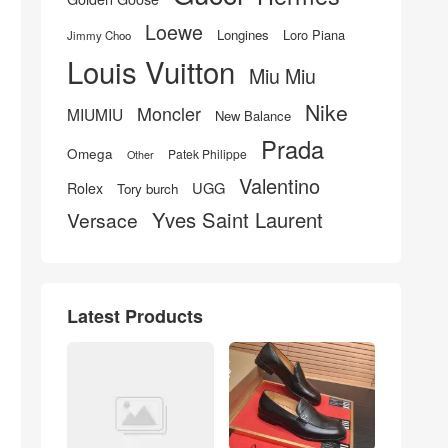
Loewe
Longines
Loro Piana
Jimmy Choo
Louis Vuitton
Miu Miu
Nike
Moncler
MIUMIU
New Balance
Prada
Omega
Patek Philippe
Other
Valentino
UGG
Rolex
Tory burch
Yves Saint Laurent
Versace
Latest Products