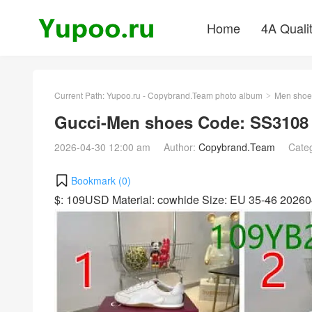
Home
4A Quali
Current Path:
Yupoo.ru - Copybrand.Team photo album
Men shoe
>
Gucci-Men shoes Code: SS3108
2026-04-30 12:00 am
Author:
Copybrand.Team
Cate
Bookmark (
0
)
$: 109USD Material: cowhide Size: EU 35-46 2026