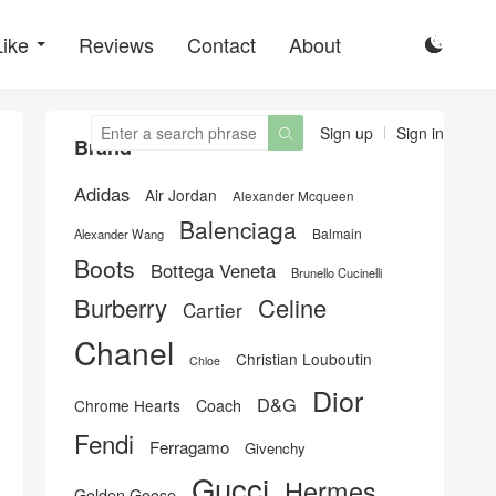
Like
Reviews
Contact
About

Sign up
Sign in

Brand
Adidas
Air Jordan
Alexander Mcqueen
Balenciaga
Balmain
Alexander Wang
Boots
Bottega Veneta
Brunello Cucinelli
Burberry
Celine
Cartier
Chanel
Christian Louboutin
Chloe
Dior
D&G
Chrome Hearts
Coach
Fendi
Ferragamo
Givenchy
Gucci
Hermes
Golden Goose