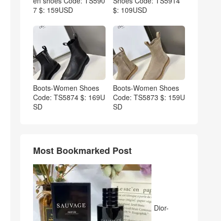
en shoes Code: TS590
Shoes Code: TS5914
7 $: 159USD
$: 109USD
Boots-Women Shoes
Boots-Women Shoes
Code: TS5874 $: 169U
Code: TS5873 $: 159U
SD
SD
Most Bookmarked Post
Dior-