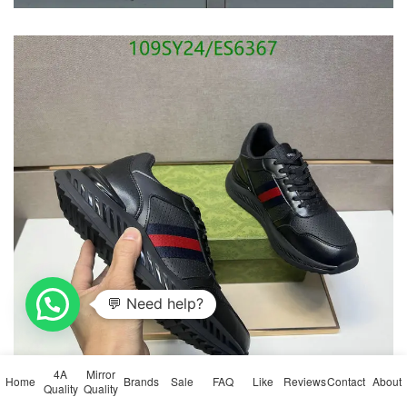
4A
Mirror
Home
Brands
Sale
FAQ
Like
Reviews
Contact
About
Quality
Quality