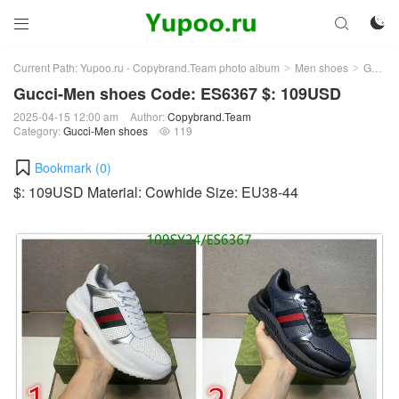



Current Path:
Yupoo.ru - Copybrand.Team photo album
Men shoes
Gucci-Men shoes
>
>
Gucci-Men shoes Code: ES6367 $: 109USD
2025-04-15 12:00 am
Author:
Copybrand.Team
Category:
Gucci-Men shoes
119

Bookmark (
0
)
$: 109USD Material: Cowhide Size: EU38-44