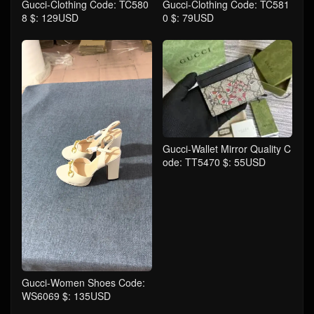
Gucci-Clothing Code: TC580
Gucci-Clothing Code: TC581
8 $: 129USD
0 $: 79USD
Gucci-Wallet Mirror Quality C
ode: TT5470 $: 55USD
Gucci-Women Shoes Code:
WS6069 $: 135USD