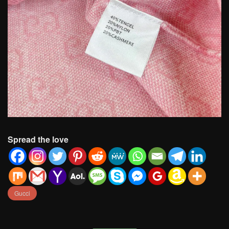
Spread the love
Gucci