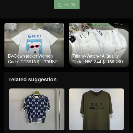
Like(
0
)

BV-Down jacket Women
Tiffany-Watch-4A Quality
Code: CC5613 $: 179USD
Code: NW1344 $: 189USD
related suggestion