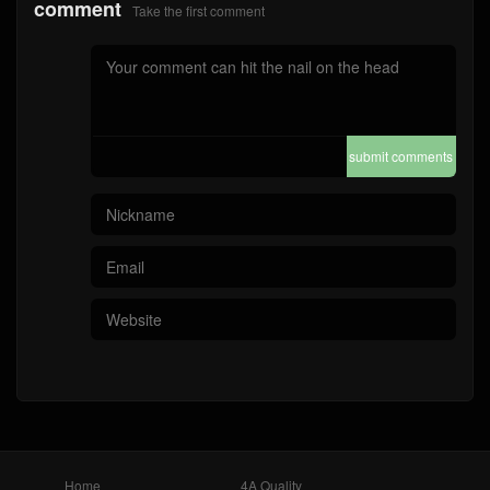
comment
Take the first comment
submit comments
Home
4A Quality