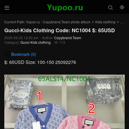



Current Path:
Yupoo.ru - Copybrand.Team photo album
Kids clothing
Gucci
>
>
Gucci-Kids Clothing Code: NC1004 $: 65USD
2025-09-25 12:00 am
Author:
Copybrand.Team
Category:
Gucci-Kids clothing
113

Bookmark (
0
)
$: 65USD Size: 100-150 25092276