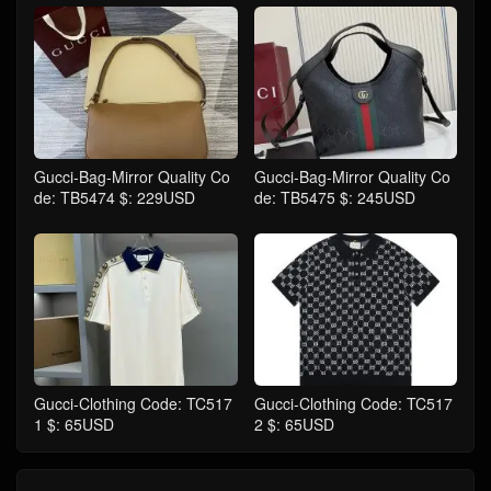
Gucci-Bag-Mirror Quality Co
Gucci-Bag-Mirror Quality Co
de: TB5474 $: 229USD
de: TB5475 $: 245USD
Gucci-Clothing Code: TC517
Gucci-Clothing Code: TC517
1 $: 65USD
2 $: 65USD