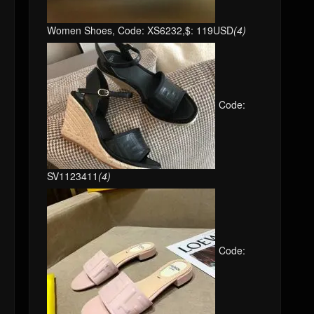
Women Shoes, Code: XS6232,$: 119USD
(4)
Code:
SV1123411
(4)
Code: