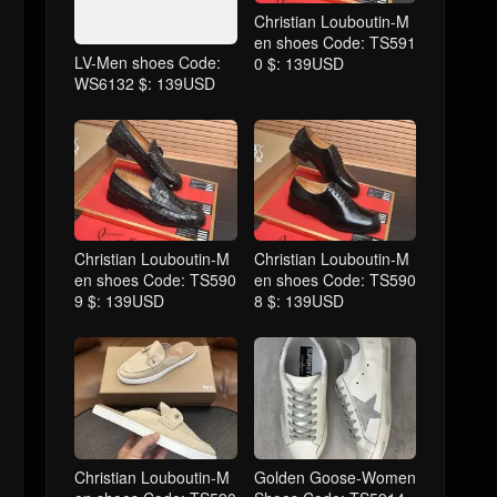
Christian Louboutin-M
en shoes Code: TS591
LV-Men shoes Code:
0 $: 139USD
WS6132 $: 139USD
Christian Louboutin-M
Christian Louboutin-M
en shoes Code: TS590
en shoes Code: TS590
9 $: 139USD
8 $: 139USD
Christian Louboutin-M
Golden Goose-Women