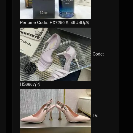
Perfume Code: RX7250 $: 49USD
(5)
Code:
HS6667
(4)
LV-