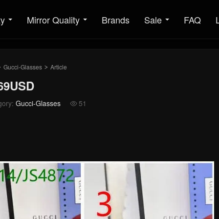
ty
Mirror Quality
Brands
Sale
FAQ
Gucci-Glasses
Article
>
>
 69USD
gory:
Gucci-Glasses
51
