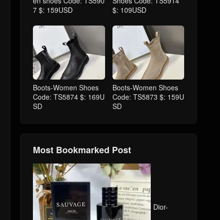
en shoes Code: TS590
Shoes Code: TS5914
7 $: 159USD
$: 109USD
Boots-Women Shoes
Boots-Women Shoes
Code: TS5874 $: 169U
Code: TS5873 $: 159U
SD
SD
Most Bookmarked Post
Dior-