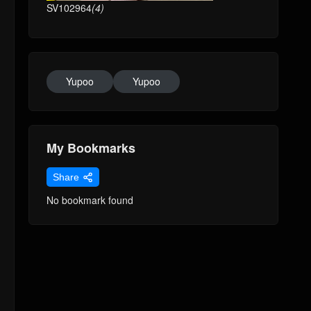
SV102964
(4)
Yupoo
Yupoo
My Bookmarks
Share
No bookmark found