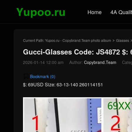
Home
4A Quali
Current Path:
Yupoo.ru - Copybrand.Team photo album
Glasses
>
Gucci-Glasses Code: JS4872 $:
2026-01-14 12:00 am
Author:
Copybrand.Team
Cate
Bookmark (
0
)
$: 69USD Size: 63-13-140 260114151