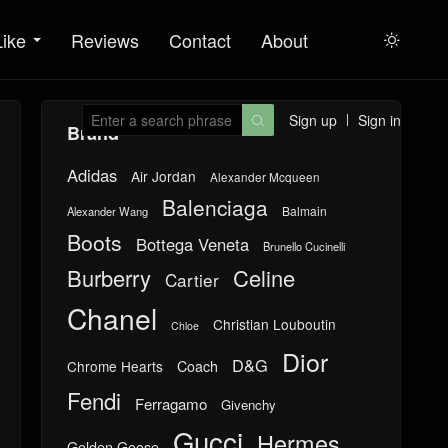
Like
Reviews
Contact
About

Sign up
Sign in

Brand
Adidas
Air Jordan
Alexander Mcqueen
Balenciaga
Balmain
Alexander Wang
Boots
Bottega Veneta
Brunello Cucinelli
Burberry
Celine
Cartier
Chanel
Christian Louboutin
Chloe
Dior
D&G
Chrome Hearts
Coach
Fendi
Ferragamo
Givenchy
Gucci
Hermes
Golden Goose