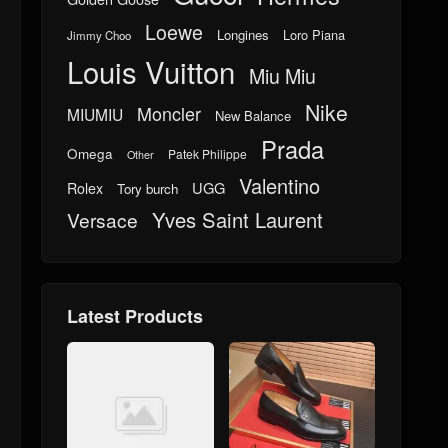
Loewe
Longines
Loro Piana
Jimmy Choo
Louis Vuitton
Miu Miu
Nike
Moncler
MIUMIU
New Balance
Prada
Omega
Patek Philippe
Other
Valentino
UGG
Rolex
Tory burch
Yves Saint Laurent
Versace
Latest Products