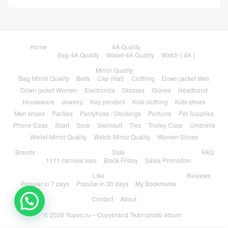
Home
4A Quality
Bag-4A Quality
Wallet-4A Quality
Watch ( 4A )
Mirror Quality
Bag-Mirror Quality
Belts
Cap (Hat)
Clothing
Down jacket Men
Down jacket Women
Electronics
Glasses
Gloves
Headband
Houseware
Jewelry
Key pendant
Kids clothing
Kids shoes
Men shoes
Panties
Pantyhose / Stockings
Perfume
Pet Supplies
Phone Case
Scarf
Sock
Swimsuit
Ties
Trolley Case
Umbrella
Wallet-Mirror Quality
Watch-Mirror Quality
Women Shoes
Brands
Sale
FAQ
1111 carnival sale
Black Friday
Sales Promotion
Like
Reviews
Popular in 7 days
Popular in 30 days
My Bookmarks
Contact
About
💬 Need help?
© 2026
Yupoo.ru – Copybrand.Team photo album