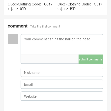
Gucci-Clothing Code: TC517
Gucci-Clothing Code: TC517
1 $: 65USD
2 $: 65USD
comment
Take the first comment
submit comments