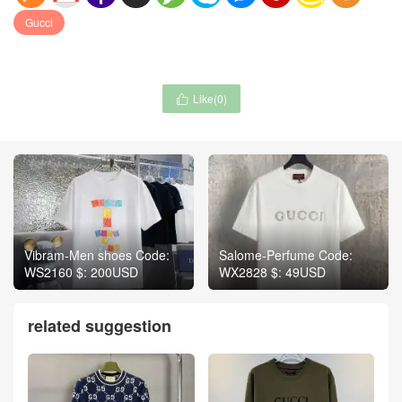
Gucci
Like(
0
)

Vibram-Men shoes Code:
Salome-Perfume Code:
WS2160 $: 200USD
WX2828 $: 49USD
related suggestion