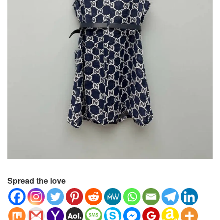
Spread the love