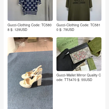
Gucci-Clothing Code: TC580
Gucci-Clothing Code: TC581
8 $: 129USD
0 $: 79USD
Gucci-Wallet Mirror Quality C
ode: TT5470 $: 55USD