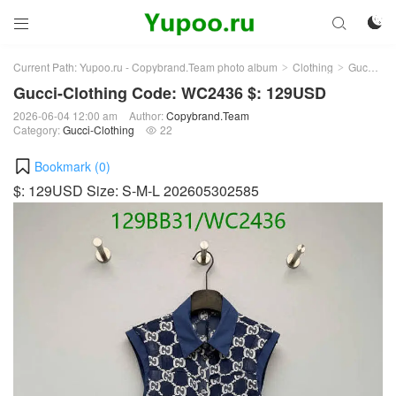



Current Path:
Yupoo.ru - Copybrand.Team photo album
Clothing
Gucci-Clothing
>
>
Gucci-Clothing Code: WC2436 $: 129USD
2026-06-04 12:00 am
Author:
Copybrand.Team
Category:
Gucci-Clothing
22

Bookmark (
0
)
$: 129USD Size: S-M-L 202605302585