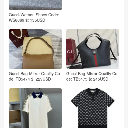
Gucci-Women Shoes Code:
WS6069 $: 135USD
Gucci-Bag-Mirror Quality Co
Gucci-Bag-Mirror Quality Co
de: TB5474 $: 229USD
de: TB5475 $: 245USD