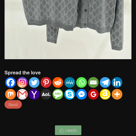
Spread the love
Gucci
Like(
0
)
