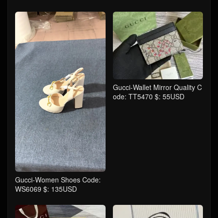
Gucci-Wallet Mirror Quality C
ode: TT5470 $: 55USD
Gucci-Women Shoes Code:
WS6069 $: 135USD