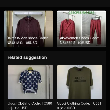
Balmain-Men shoes Code:
Alo-Women Shoes Code:
NS4312 $: 105USD
NS4352 $: 105USD
related suggestion
Gucci-Clothing Code: TC580
Gucci-Clothing Code: TC581
8 $: 129USD
0 $: 79USD