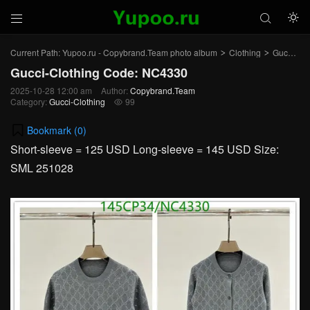



Current Path:
Yupoo.ru - Copybrand.Team photo album
Clothing
Gucci-Clothing
>
>
Gucci-Clothing Code: NC4330
2025-10-28 12:00 am
Author:
Copybrand.Team
Category:
Gucci-Clothing
99

Bookmark (
0
)
Short-sleeve = 125 USD Long-sleeve = 145 USD Size:
SML 251028