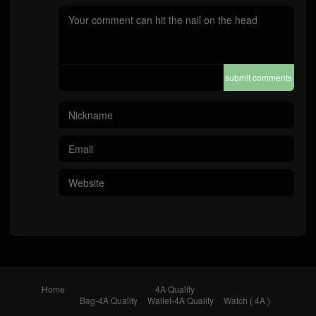
submit comments
Home
4A Quality
Bag-4A Quality
Wallet-4A Quality
Watch ( 4A )