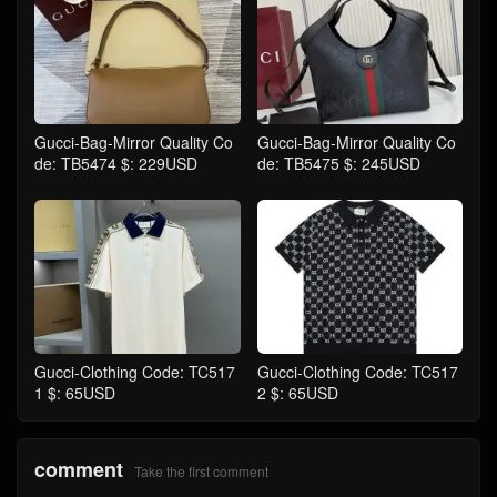
Gucci-Bag-Mirror Quality Co
Gucci-Bag-Mirror Quality Co
de: TB5474 $: 229USD
de: TB5475 $: 245USD
Gucci-Clothing Code: TC517
Gucci-Clothing Code: TC517
1 $: 65USD
2 $: 65USD
comment
Take the first comment