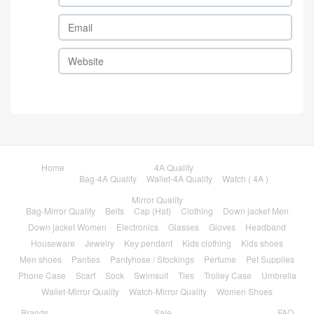
Home
4A Quality
Bag-4A Quality
Wallet-4A Quality
Watch ( 4A )
Mirror Quality
Bag-Mirror Quality
Belts
Cap (Hat)
Clothing
Down jacket Men
Down jacket Women
Electronics
Glasses
Gloves
Headband
Houseware
Jewelry
Key pendant
Kids clothing
Kids shoes
Men shoes
Panties
Pantyhose / Stockings
Perfume
Pet Supplies
Phone Case
Scarf
Sock
Swimsuit
Ties
Trolley Case
Umbrella
Wallet-Mirror Quality
Watch-Mirror Quality
Women Shoes
Brands
Sale
FAQ