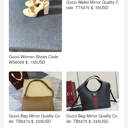
Gucci-Wallet Mirror Quality C
ode: TT5470 $: 55USD
Gucci-Women Shoes Code:
WS6069 $: 135USD
Gucci-Bag-Mirror Quality Co
Gucci-Bag-Mirror Quality Co
de: TB5474 $: 229USD
de: TB5475 $: 245USD