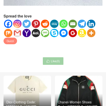
Spread the love
Gucci
Like(
0
)

Dior-Clothing Code:
Chanel-Women Shoes