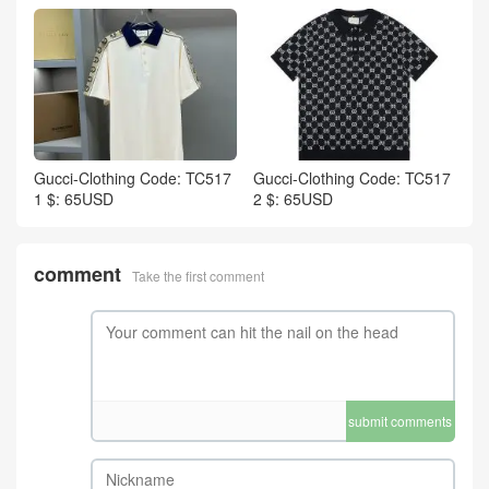
Gucci-Clothing Code: TC517
Gucci-Clothing Code: TC517
1 $: 65USD
2 $: 65USD
comment
Take the first comment
submit comments