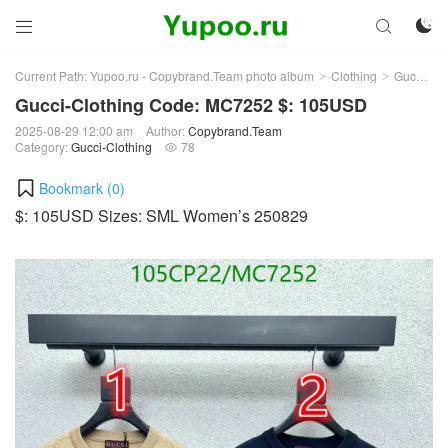



Current Path:
Yupoo.ru - Copybrand.Team photo album
Clothing
Gucci-Clothing
>
>
Gucci-Clothing Code: MC7252 $: 105USD
2025-08-29 12:00 am
Author:
Copybrand.Team
Category:
Gucci-Clothing
78

Bookmark (
0
)
$: 105USD Sizes: SML Women’s 250829