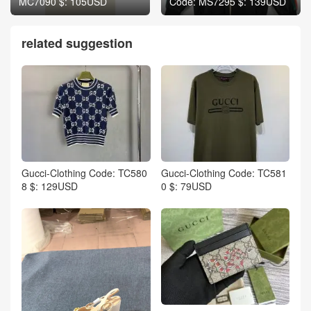
MC7090 $: 105USD
Code: MS7295 $: 139USD
related suggestion
Gucci-Clothing Code: TC580
Gucci-Clothing Code: TC581
8 $: 129USD
0 $: 79USD