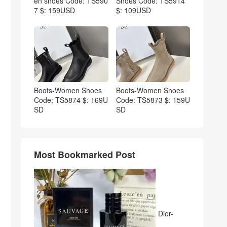
en shoes Code: TS590
Shoes Code: TS5914
7 $: 159USD
$: 109USD
Boots-Women Shoes
Boots-Women Shoes
Code: TS5874 $: 169U
Code: TS5873 $: 159U
SD
SD
Most Bookmarked Post
Dior-