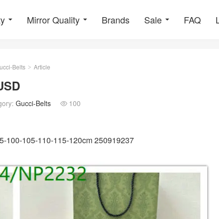
ty
Mirror Quality
Brands
Sale
FAQ
ucci-Belts
Article
>
9USD
gory:
Gucci-Belts
100

 95-100-105-110-115-120cm 250919237