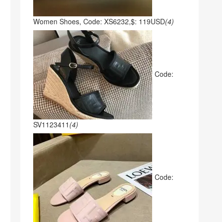
Women Shoes, Code: XS6232,$: 119USD
(4)
Code:
SV1123411
(4)
Code: