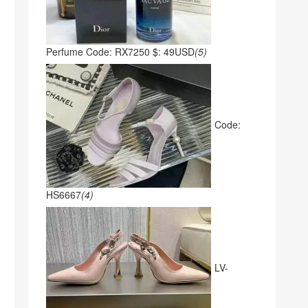
Perfume Code: RX7250 $: 49USD
(5)
Code:
HS6667
(4)
LV-