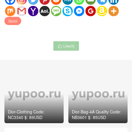
Gucci
Like(
0
)

Dior-Clothing Code:
Dior-Bag-4A Quality Code:
NC3340 $: 89USD
NB3601 $: 85USD