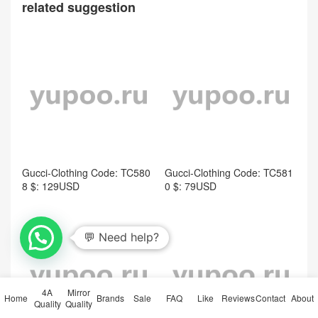
related suggestion
Gucci-Clothing Code: TC580
Gucci-Clothing Code: TC581
8 $: 129USD
0 $: 79USD
4A
Mirror
Home
Brands
Sale
FAQ
Like
Reviews
Contact
About
Quality
Quality