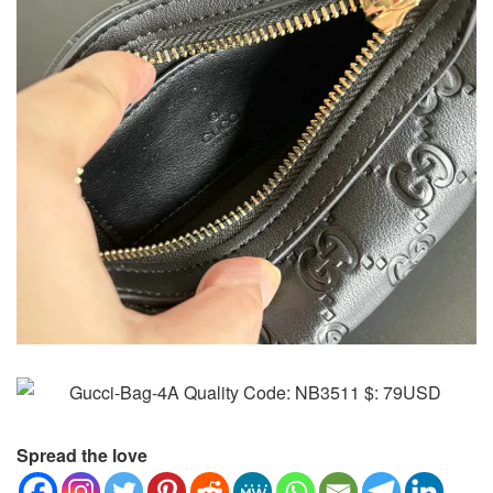
Spread the love