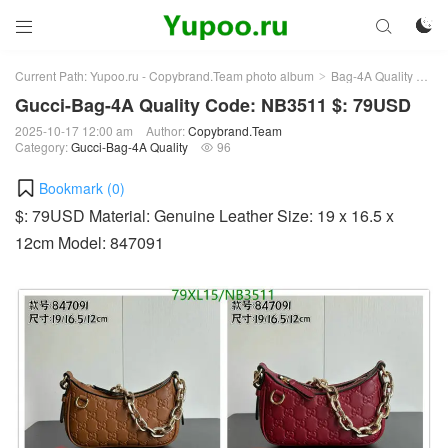



Current Path:
Yupoo.ru - Copybrand.Team photo album
Bag-4A Quality
Guc
>
>
Gucci-Bag-4A Quality Code: NB3511 $: 79USD
2025-10-17 12:00 am
Author:
Copybrand.Team
Category:
Gucci-Bag-4A Quality
96

Bookmark (
0
)
$: 79USD Material: Genuine Leather Size: 19 x 16.5 x
12cm Model: 847091