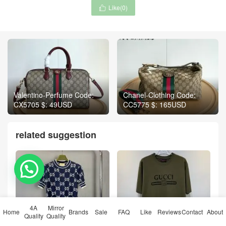
Like(
0
)

Valentino-Perfume Code:
Chanel-Clothing Code:
CX5705 $: 49USD
CC5775 $: 165USD
related suggestion
💬 Need help?
4A
Mirror
Home
Brands
Sale
FAQ
Like
Reviews
Contact
About
Quality
Quality