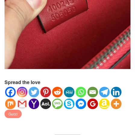
Spread the love
Gucci