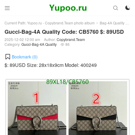



Current Path:
Yupoo.ru - Copybrand.Team photo album
Bag-4A Quality
Guc
>
>
Gucci-Bag-4A Quality Code: CB5760 $: 89USD
2025-12-02 12:00 am
Author:
Copybrand.Team
Category:
Gucci-Bag-4A Quality
86

Bookmark (
0
)
$: 89USD Size: 28x18x9cm Model: 400249