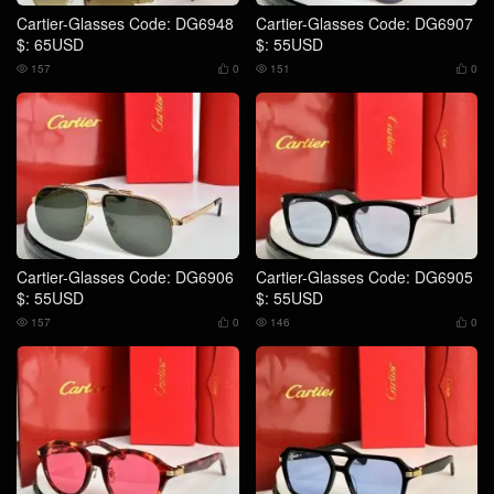
Cartier-Glasses Code: DG6948
Cartier-Glasses Code: DG6907
$: 65USD
$: 55USD
157
0
151
0




Cartier-Glasses Code: DG6906
Cartier-Glasses Code: DG6905
$: 55USD
$: 55USD
157
0
146
0



