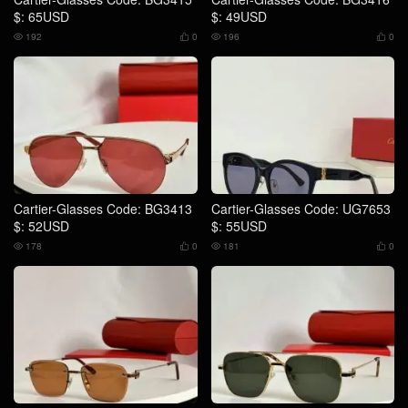
$: 65USD
$: 49USD
192
0
196
0




Cartier-Glasses Code: BG3413
Cartier-Glasses Code: UG7653
$: 52USD
$: 55USD
178
0
181
0



