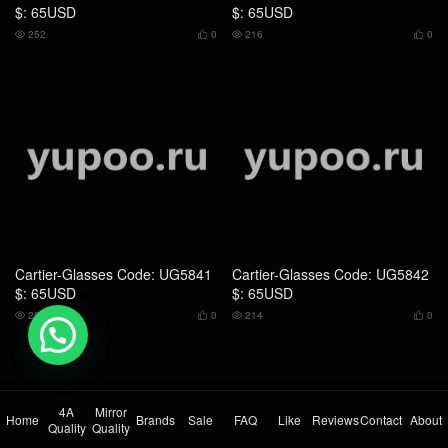
Cartier-Glasses Code: UG5841
Cartier-Glasses Code: UG5842
$: 65USD
$: 65USD
205
0
214
0




💬 Need help?
4A
Mirror
Home
Brands
Sale
FAQ
Like
Reviews
Contact
About
Quality
Quality