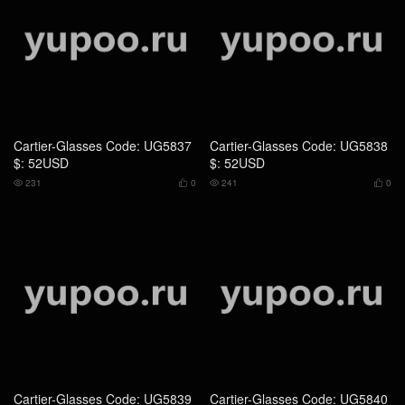
Cartier-Glasses Code: UG5837
Cartier-Glasses Code: UG5838
$: 52USD
$: 52USD
231
0
241
0




Cartier-Glasses Code: UG5839
Cartier-Glasses Code: UG5840
$: 65USD
$: 65USD
252
0
216
0



