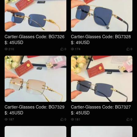
Cartier-Glasses Code: BG7326
Cartier-Glasses Code: BG7328
$: 45USD
$: 49USD
210
0
174
0




Cartier-Glasses Code: BG7329
Cartier-Glasses Code: BG7327
$: 45USD
$: 45USD
187
0
181
0



