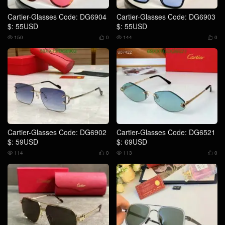
Cartier-Glasses Code: DG6904
Cartier-Glasses Code: DG6903
$: 55USD
$: 55USD
150
0
144
0




Cartier-Glasses Code: DG6902
Cartier-Glasses Code: DG6521
$: 59USD
$: 69USD
114
0
113
0



