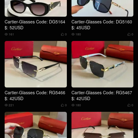
Cartier-Glasses Code: DG5164
Cartier-Glasses Code: DG5160
$: 52USD
$: 45USD
161
0
180
0




Cartier-Glasses Code: RG5466
Cartier-Glasses Code: RG5467
$: 42USD
$: 42USD
221
0
180
0



