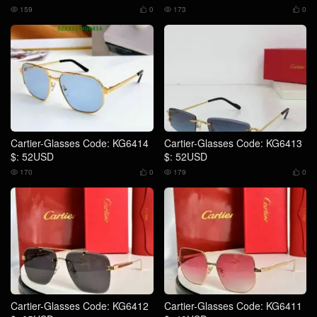
159
0
173
0




Cartier-Glasses Code: KG6414
Cartier-Glasses Code: KG6413
$: 52USD
$: 52USD
170
0
179
0




Cartier-Glasses Code: KG6412
Cartier-Glasses Code: KG6411