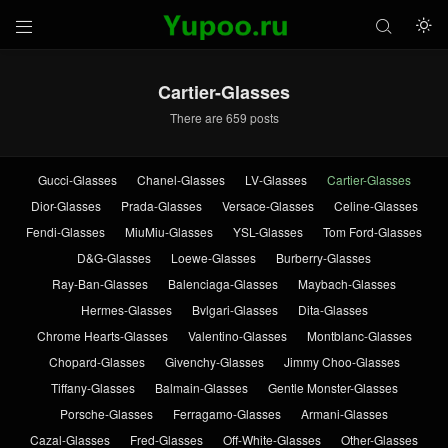



Cartier-Glasses
There are 659 posts
Gucci-Glasses
Chanel-Glasses
LV-Glasses
Cartier-Glasses
Dior-Glasses
Prada-Glasses
Versace-Glasses
Celine-Glasses
Fendi-Glasses
MiuMiu-Glasses
YSL-Glasses
Tom Ford-Glasses
D&G-Glasses
Loewe-Glasses
Burberry-Glasses
Ray-Ban-Glasses
Balenciaga-Glasses
Maybach-Glasses
Hermes-Glasses
Bvlgari-Glasses
Dita-Glasses
Chrome Hearts-Glasses
Valentino-Glasses
Montblanc-Glasses
Chopard-Glasses
Givenchy-Glasses
Jimmy Choo-Glasses
Tiffany-Glasses
Balmain-Glasses
Gentle Monster-Glasses
Porsche-Glasses
Ferragamo-Glasses
Armani-Glasses
Cazal-Glasses
Fred-Glasses
Off-White-Glasses
Other-Glasses