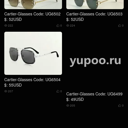
Cartier-Glasses Code: UG6502
Cartier-Glasses Code: UG6503
$: 52USD
$: 52USD
222
0
224
0




Cartier-Glasses Code: UG6504
Cartier-Glasses Code: UG6499
$: 55USD
$: 49USD
207
0
205
0



