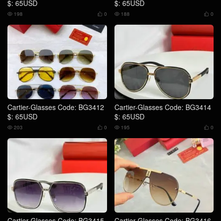
$: 65USD
$: 65USD
198
0
188
0




Cartier-Glasses Code: BG3412
Cartier-Glasses Code: BG3414
$: 65USD
$: 65USD
203
0
195
0




Cartier-Glasses Code: BG3415
Cartier-Glasses Code: BG3416