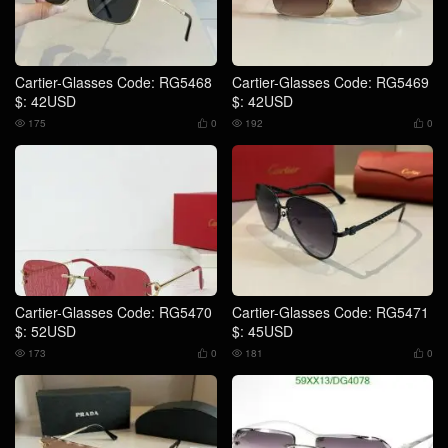
Cartier-Glasses Code: RG5468
Cartier-Glasses Code: RG5469
$: 42USD
$: 42USD
175
0
192
0




Cartier-Glasses Code: RG5470
Cartier-Glasses Code: RG5471
$: 52USD
$: 45USD
173
0
181
0



