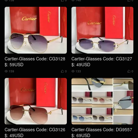
158
0
148
0




Cartier-Glasses Code: CG3128
Cartier-Glasses Code: CG3127
$: 59USD
$: 49USD
159
0
133
0




Cartier-Glasses Code: CG3126
Cartier-Glasses Code: DG9557
$: 49USD
$: 69USD