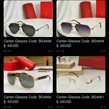
Cartier-Glasses Code: BG4958
Cartier-Glasses Code: BG4959
$: 69USD
$: 69USD
190
0
179
0




Cartier-Glasses Code: BG4960
Cartier-Glasses Code: BG4961
$: 55USD
$: 69USD
199
0
191
0



