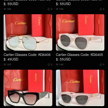
$: 55USD
$: 55USD
169
0
159
0




Cartier-Glasses Code: KG6406
Cartier-Glasses Code: KG6405
$: 49USD
$: 55USD
163
0
146
0



