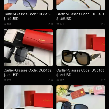
Cartier-Glasses Code: DG5159
Cartier-Glasses Code: DG5161
$: 49USD
$: 45USD
161
0
171
0




Cartier-Glasses Code: DG5162
Cartier-Glasses Code: DG5163
$: 39USD
$: 52USD
172
0
167
0



