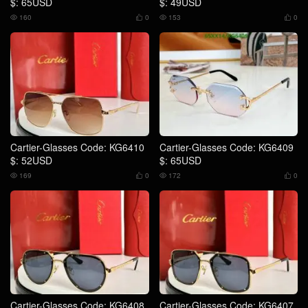
$: 65USD
$: 49USD
160
0
153
0




Cartier-Glasses Code: KG6410
Cartier-Glasses Code: KG6409
$: 52USD
$: 65USD
169
0
172
0




Cartier-Glasses Code: KG6408
Cartier-Glasses Code: KG6407