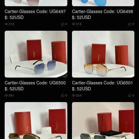
Cartier-Glasses Code: UG6497
Cartier-Glasses Code: UG6498
$: 52USD
$: 52USD
210
0
218
0




Cartier-Glasses Code: UG6500
Cartier-Glasses Code: UG6501
$: 52USD
$: 52USD
261
0
224
0



