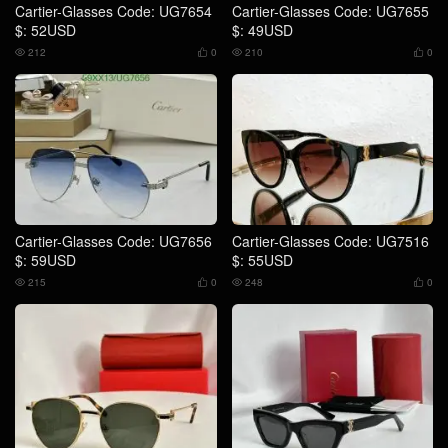
Cartier-Glasses Code: UG7654
Cartier-Glasses Code: UG7655
$: 52USD
$: 49USD
212
0
210
0




Cartier-Glasses Code: UG7656
Cartier-Glasses Code: UG7516
$: 59USD
$: 55USD
215
0
248
0



