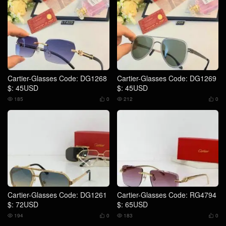
Cartier-Glasses Code: DG1268
Cartier-Glasses Code: DG1269
$: 45USD
$: 45USD
185
0
212
0




Cartier-Glasses Code: DG1261
Cartier-Glasses Code: RG4794
$: 72USD
$: 65USD
194
0
183
0



