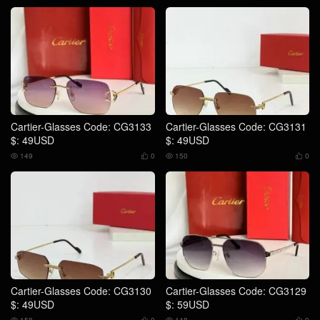
Cartier-Glasses Code: CG3133
Cartier-Glasses Code: CG3131
$: 49USD
$: 49USD
149
0
150
0




Cartier-Glasses Code: CG3130
Cartier-Glasses Code: CG3129
$: 49USD
$: 59USD