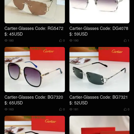
Cartier-Glasses Code: RG5472
Cartier-Glasses Code: DG4078
$: 45USD
$: 59USD
180
0
190
1




Cartier-Glasses Code: BG7320
Cartier-Glasses Code: BG7321
$: 65USD
$: 52USD
163
0
181
0



