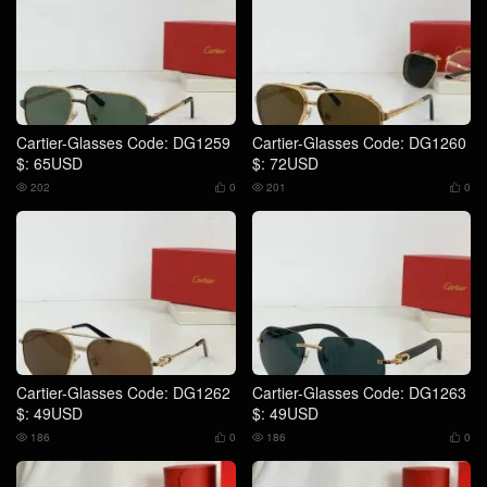
Cartier-Glasses Code: DG1259
Cartier-Glasses Code: DG1260
$: 65USD
$: 72USD
202
0
201
0




Cartier-Glasses Code: DG1262
Cartier-Glasses Code: DG1263
$: 49USD
$: 49USD
186
0
186
0



