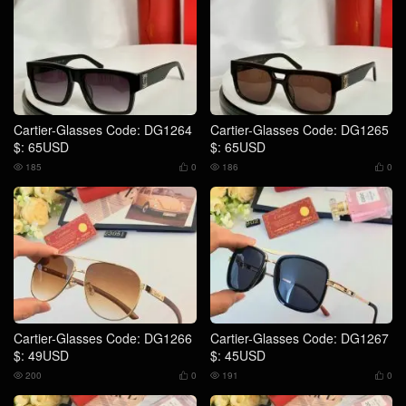
Cartier-Glasses Code: DG1264
Cartier-Glasses Code: DG1265
$: 65USD
$: 65USD
185
0
186
0




Cartier-Glasses Code: DG1266
Cartier-Glasses Code: DG1267
$: 49USD
$: 45USD
200
0
191
0



