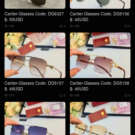
Cartier-Glasses Code: DG6327
Cartier-Glasses Code: DG5156
$: 55USD
$: 45USD
178
0
155
0




Cartier-Glasses Code: DG5157
Cartier-Glasses Code: DG5158
$: 49USD
$: 45USD
173
0
169
0



