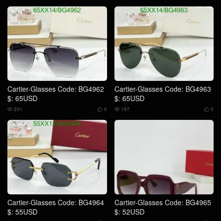
Cartier-Glasses Code: BG4962
Cartier-Glasses Code: BG4963
$: 65USD
$: 65USD
201
0
197
0




Cartier-Glasses Code: BG4964
Cartier-Glasses Code: BG4965
$: 55USD
$: 52USD