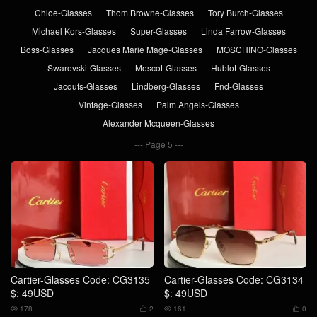
Chloe-Glasses
Thom Browne-Glasses
Tory Burch-Glasses
Michael Kors-Glasses
Super-Glasses
Linda Farrow-Glasses
Boss-Glasses
Jacques Marie Mage-Glasses
MOSCHINO-Glasses
Swarovski-Glasses
Moscot-Glasses
Hublot-Glasses
Jacqufs-Glasses
Lindberg-Glasses
Fnd-Glasses
Vintage-Glasses
Palm Angels-Glasses
Alexander Mcqueen-Glasses
Page 5
Cartier-Glasses Code: CG3135
Cartier-Glasses Code: CG3134
$: 49USD
$: 49USD
178
2
161
0



