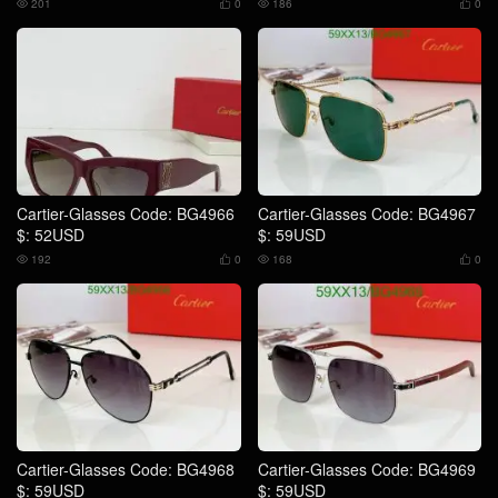
201
0
186
0




Cartier-Glasses Code: BG4966
Cartier-Glasses Code: BG4967
$: 52USD
$: 59USD
192
0
168
0




Cartier-Glasses Code: BG4968
Cartier-Glasses Code: BG4969
$: 59USD
$: 59USD