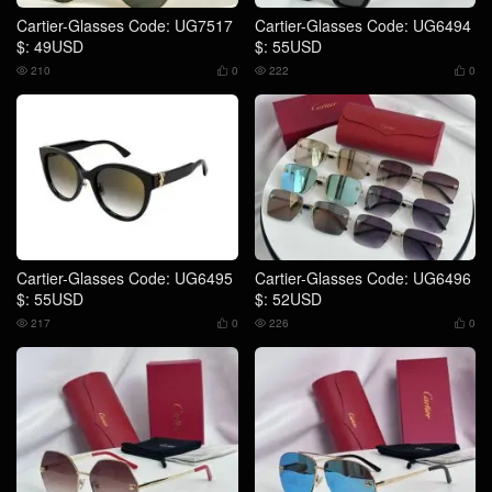
Cartier-Glasses Code: UG7517
Cartier-Glasses Code: UG6494
$: 49USD
$: 55USD
210
0
222
0




Cartier-Glasses Code: UG6495
Cartier-Glasses Code: UG6496
$: 55USD
$: 52USD
217
0
226
0



