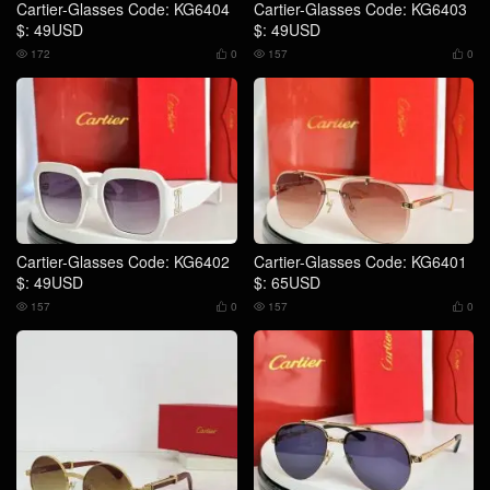
Cartier-Glasses Code: KG6404
Cartier-Glasses Code: KG6403
$: 49USD
$: 49USD
172
0
157
0




Cartier-Glasses Code: KG6402
Cartier-Glasses Code: KG6401
$: 49USD
$: 65USD
157
0
157
0



