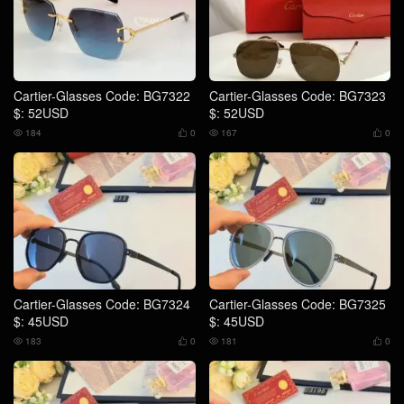
Cartier-Glasses Code: BG7322
Cartier-Glasses Code: BG7323
$: 52USD
$: 52USD
184
0
167
0




Cartier-Glasses Code: BG7324
Cartier-Glasses Code: BG7325
$: 45USD
$: 45USD
183
0
181
0



