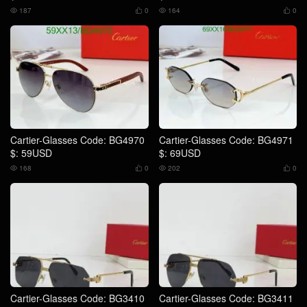
187
0
164
0




Cartier-Glasses Code: BG4970
Cartier-Glasses Code: BG4971
$: 59USD
$: 69USD
168
0
202
0




Cartier-Glasses Code: BG3410
Cartier-Glasses Code: BG3411