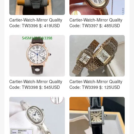
Cartier-Watch-Mirror Quality
Cartier-Watch-Mirror Quality
Code: TW3396 $: 419USD
Code: TW3397 $: 485USD
Cartier-Watch-Mirror Quality
Cartier-Watch-Mirror Quality
Code: TW3398 $: 545USD
Code: TW3399 $: 125USD