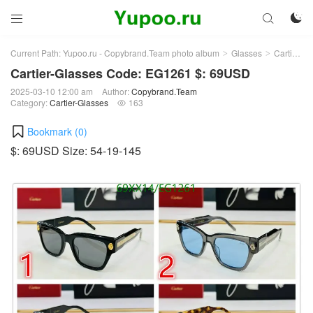



Current Path:
Yupoo.ru - Copybrand.Team photo album
Glasses
Cartier-Glasses
>
>
Cartier-Glasses Code: EG1261 $: 69USD
2025-03-10 12:00 am
Author:
Copybrand.Team
Category:
Cartier-Glasses
163

Bookmark (
0
)
$: 69USD Size: 54-19-145