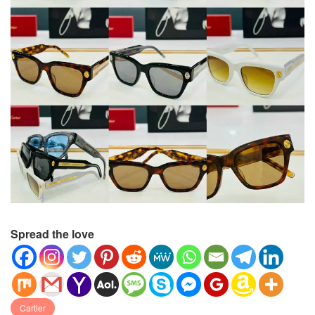
Spread the love
Cartier