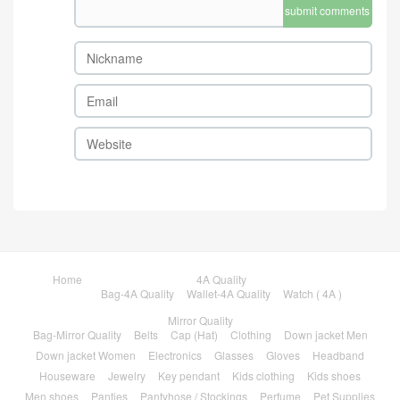
submit comments
Home
4A Quality
Bag-4A Quality
Wallet-4A Quality
Watch ( 4A )
Mirror Quality
Bag-Mirror Quality
Belts
Cap (Hat)
Clothing
Down jacket Men
Down jacket Women
Electronics
Glasses
Gloves
Headband
Houseware
Jewelry
Key pendant
Kids clothing
Kids shoes
Men shoes
Panties
Pantyhose / Stockings
Perfume
Pet Supplies