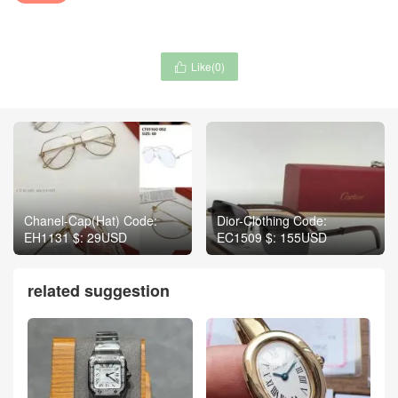
Like(
0
)

Chanel-Cap(Hat) Code:
Dior-Clothing Code:
EH1131 $: 29USD
EC1509 $: 155USD
related suggestion