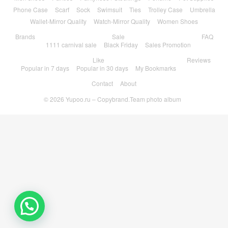
Phone Case
Scarf
Sock
Swimsuit
Ties
Trolley Case
Umbrella
Wallet-Mirror Quality
Watch-Mirror Quality
Women Shoes
Brands
Sale
FAQ
1111 carnival sale
Black Friday
Sales Promotion
Like
Reviews
Popular in 7 days
Popular in 30 days
My Bookmarks
Contact
About
© 2026
Yupoo.ru – Copybrand.Team photo album