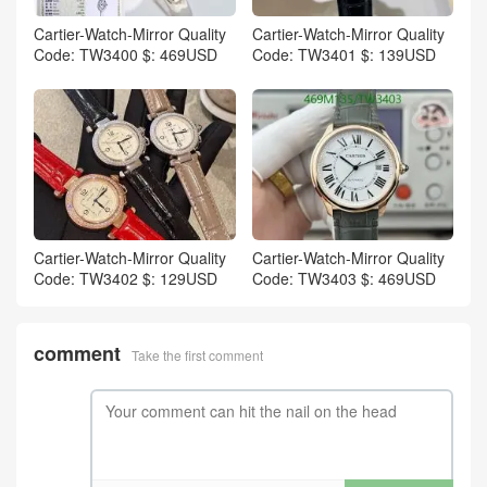
Cartier-Watch-Mirror Quality
Cartier-Watch-Mirror Quality
Code: TW3400 $: 469USD
Code: TW3401 $: 139USD
Cartier-Watch-Mirror Quality
Cartier-Watch-Mirror Quality
Code: TW3402 $: 129USD
Code: TW3403 $: 469USD
comment
Take the first comment