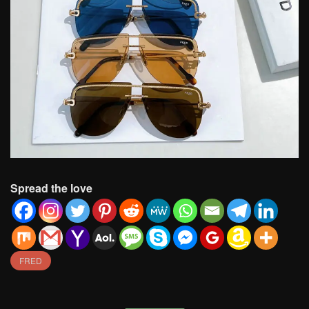
Spread the love
FRED