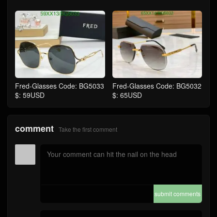
Fred-Glasses Code: BG5033
Fred-Glasses Code: BG5032
$: 59USD
$: 65USD
comment
Take the first comment
submit comments