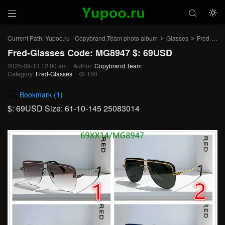



Current Path:
Yupoo.ru - Copybrand.Team photo album
Glasses
Fred-Glasses
>
>
Fred-Glasses Code: MG8947 $: 69USD
2025-09-13 12:00 am
Author:
Copybrand.Team
Category:
Fred-Glasses
150

Bookmark (
1
)
$: 69USD Size: 61-10-145 25083014