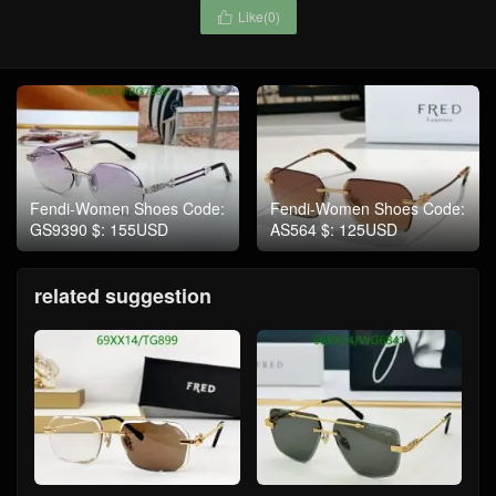
Like(
0
)

Fendi-Women Shoes Code:
Fendi-Women Shoes Code:
GS9390 $: 155USD
AS564 $: 125USD
related suggestion