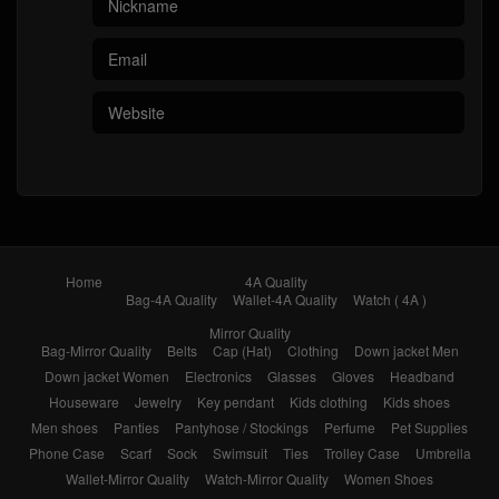
Home
4A Quality
Bag-4A Quality
Wallet-4A Quality
Watch ( 4A )
Mirror Quality
Bag-Mirror Quality
Belts
Cap (Hat)
Clothing
Down jacket Men
Down jacket Women
Electronics
Glasses
Gloves
Headband
Houseware
Jewelry
Key pendant
Kids clothing
Kids shoes
Men shoes
Panties
Pantyhose / Stockings
Perfume
Pet Supplies
Phone Case
Scarf
Sock
Swimsuit
Ties
Trolley Case
Umbrella
Wallet-Mirror Quality
Watch-Mirror Quality
Women Shoes