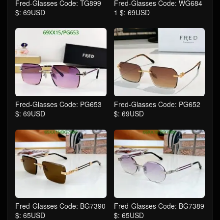
Fred-Glasses Code: TG899
Fred-Glasses Code: WG684
$: 69USD
1 $: 69USD
Fred-Glasses Code: PG653
Fred-Glasses Code: PG652
$: 69USD
$: 69USD
Fred-Glasses Code: BG7390
Fred-Glasses Code: BG7389
$: 65USD
$: 65USD