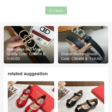
Like(
0
)

Balenciaga-Bag-Mirror
Quality Code: CB6408 $:
Chanel-Women Shoes
315USD
Code: CS6488 $: 119USD
related suggestion