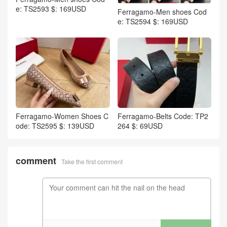
e: TS2593 $: 169USD
Ferragamo-Men shoes Cod
e: TS2594 $: 169USD
Ferragamo-Women Shoes C
Ferragamo-Belts Code: TP2
ode: TS2595 $: 139USD
264 $: 69USD
comment
Take the first comment