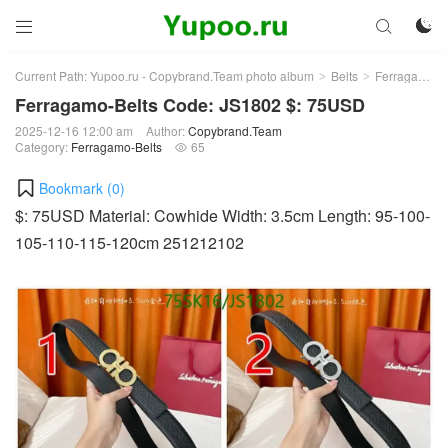



Current Path:
Yupoo.ru - Copybrand.Team photo album
Belts
Ferragamo-Belts
>
>
Ferragamo-Belts Code: JS1802 $: 75USD
2025-12-16 12:00 am
Author:
Copybrand.Team
Category:
Ferragamo-Belts
65

Bookmark (
0
)
$: 75USD Material: Cowhide Width: 3.5cm Length: 95-100-
105-110-115-120cm 251212102