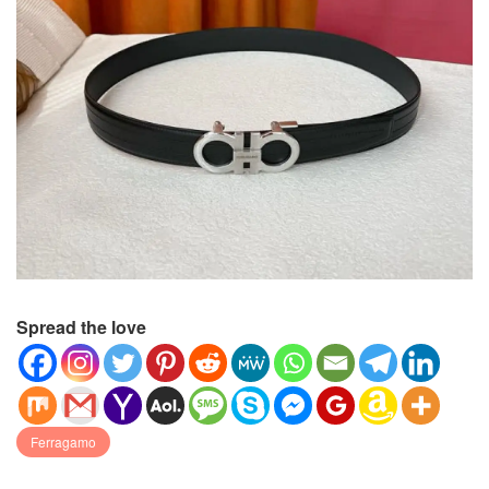
Spread the love
Ferragamo