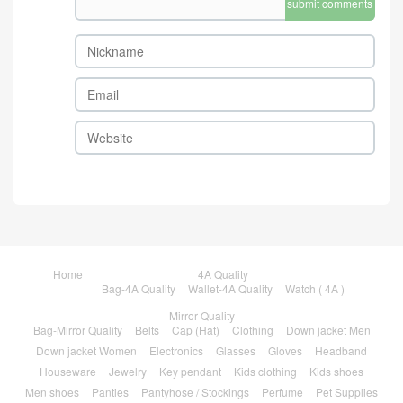
submit comments
Home
4A Quality
Bag-4A Quality
Wallet-4A Quality
Watch ( 4A )
Mirror Quality
Bag-Mirror Quality
Belts
Cap (Hat)
Clothing
Down jacket Men
Down jacket Women
Electronics
Glasses
Gloves
Headband
Houseware
Jewelry
Key pendant
Kids clothing
Kids shoes
Men shoes
Panties
Pantyhose / Stockings
Perfume
Pet Supplies