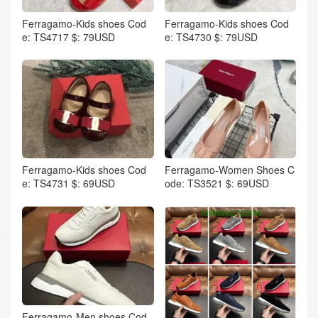
Ferragamo-Kids shoes Cod
Ferragamo-Kids shoes Cod
e: TS4717 $: 79USD
e: TS4730 $: 79USD
Ferragamo-Kids shoes Cod
Ferragamo-Women Shoes C
e: TS4731 $: 69USD
ode: TS3521 $: 69USD
Ferragamo-Men shoes Cod