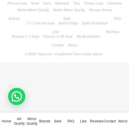
Phone Case
Scarf
Sock
Swimsuit
Ties
Trolley Case
Umbrella
Wallet-Mirror Quality
Watch-Mirror Quality
Women Shoes
Brands
Sale
FAQ
1111 carnival sale
Black Friday
Sales Promotion
Like
Reviews
Popular in 7 days
Popular in 30 days
My Bookmarks
Contact
About
© 2026
Yupoo.ru – Copybrand.Team photo album
💬 Need help?
4A
Mirror
Home
Brands
Sale
FAQ
Like
Reviews
Contact
About
Quality
Quality