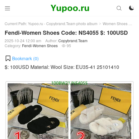



Current Path:
Yupoo.ru - Copybrand.Team photo album
Women Shoes
Fe
>
>
Fendi-Women Shoes Code: NS4055 $: 100USD
2025-10-24 12:00 am
Author:
Copybrand.Team
Category:
Fendi-Women Shoes
95

Bookmark (
0
)
$: 100USD Material: Wool Size: EU35-41 25101410