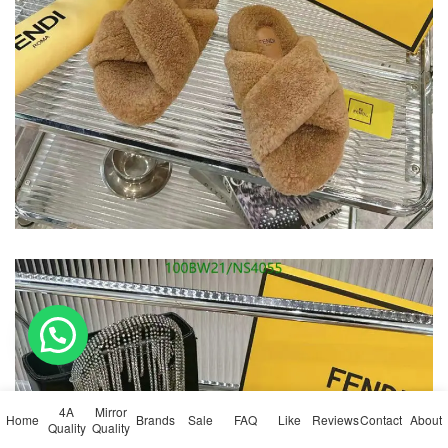
💬 Need help?
4A
Mirror
Home
Brands
Sale
FAQ
Like
Reviews
Contact
About
Quality
Quality