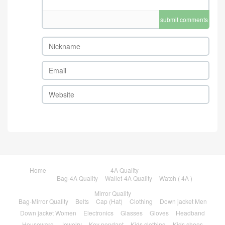
submit comments
Home
4A Quality
Bag-4A Quality
Wallet-4A Quality
Watch ( 4A )
Mirror Quality
Bag-Mirror Quality
Belts
Cap (Hat)
Clothing
Down jacket Men
Down jacket Women
Electronics
Glasses
Gloves
Headband
Houseware
Jewelry
Key pendant
Kids clothing
Kids shoes