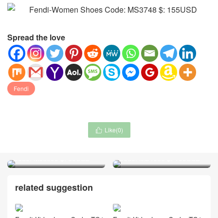
Spread the love
Fendi
Like(
0
)

Waist Chain-Chanel jewelry
Handbag-ALAIA Bag(4A)
Code: MJ3805 $: 35USD
Code: MB4066 $: 105USD
related suggestion