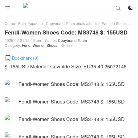



Current Path:
Yupoo.ru - Copybrand.Team photo album
Women Shoes
Fe
>
>
Fendi-Women Shoes Code: MS3748 $: 155USD
2025-07-31 12:00 am
Author:
Copybrand.Team
Category:
Fendi-Women Shoes
129

Bookmark (
0
)
$: 155USD Material: Cowhide Size: EU35-40 25072145