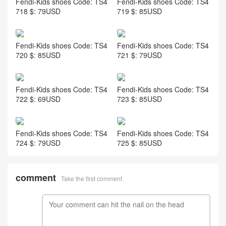
Fendi-Kids shoes Code: TS4
Fendi-Kids shoes Code: TS4
718 $: 79USD
719 $: 85USD
Fendi-Kids shoes Code: TS4
Fendi-Kids shoes Code: TS4
720 $: 85USD
721 $: 79USD
Fendi-Kids shoes Code: TS4
Fendi-Kids shoes Code: TS4
722 $: 69USD
723 $: 85USD
Fendi-Kids shoes Code: TS4
Fendi-Kids shoes Code: TS4
724 $: 79USD
725 $: 85USD
comment
Take the first comment